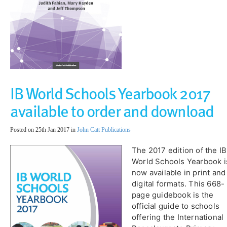
IB World Schools Yearbook 2017
available to order and download
Posted on 25th Jan 2017 in
John Catt Publications
​The 2017 edition of the IB
World Schools Yearbook i
now available in print and
digital formats. This 668-
page guidebook is the
official guide to schools
offering the International