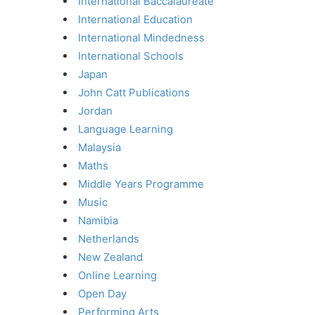
International Baccalaureate
International Education
International Mindedness
International Schools
Japan
John Catt Publications
Jordan
Language Learning
Malaysia
Maths
Middle Years Programme
Music
Namibia
Netherlands
New Zealand
Online Learning
Open Day
Performing Arts