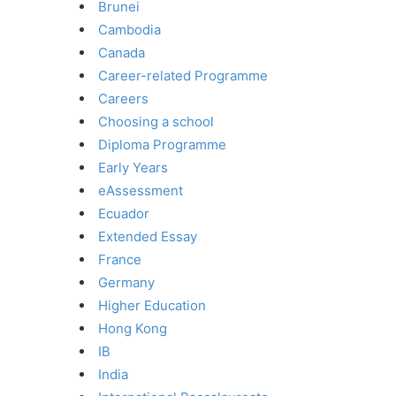
Brunei
Cambodia
Canada
Career-related Programme
Careers
Choosing a school
Diploma Programme
Early Years
eAssessment
Ecuador
Extended Essay
France
Germany
Higher Education
Hong Kong
IB
India