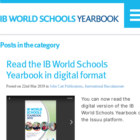
T
n
Posts in the category
Read the IB World Schools
Yearbook in digital format
Posted on 22nd Mar 2019 in
John Catt Publications
,
International Baccalaureate
You can now read the
digital version of the IB
World Schools Yearbook 
the Issuu platform.