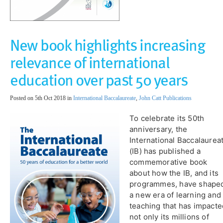
New book highlights increasing
relevance of international
education over past 50 years
Posted on 5th Oct 2018 in
International Baccalaureate
,
John Catt Publications
To celebrate its 50th
anniversary, the
International Baccalaurea
(IB) has published a
commemorative book
about how the IB, and its
programmes, have shape
a new era of learning and
teaching that has impacte
not only its millions of