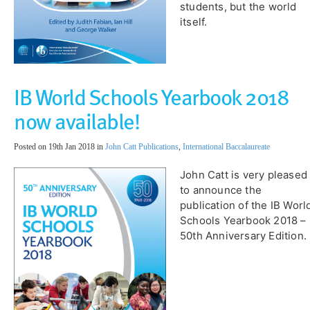
students, but the world
itself.
IB World Schools Yearbook 2018
now available!
Posted on 19th Jan 2018 in
John Catt Publications
,
International Baccalaureate
John Catt is very pleased
to announce the
publication of the IB Worl
Schools Yearbook 2018 –
50th Anniversary Edition.