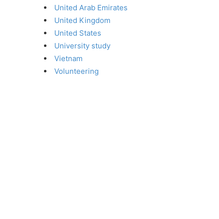
United Arab Emirates
United Kingdom
United States
University study
Vietnam
Volunteering