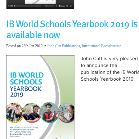
IB World Schools Yearbook 2019 is
available now
Posted on 28th Jan 2019 in
John Catt Publications
,
International Baccalaureate
John Catt is very pleased
to announce the
publication of the IB Worl
Schools Yearbook 2019.