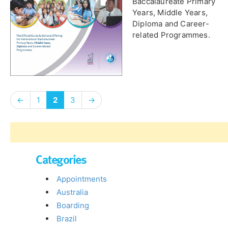
Baccalaureate Primary
Years, Middle Years,
Diploma and Career-
related Programmes.
←
1
2
3
→
Categories
Appointments
Australia
Boarding
Brazil