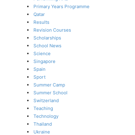
Primary Years Programme
Qatar
Results
Revision Courses
Scholarships
School News
Science
Singapore
Spain
Sport
Summer Camp
Summer School
Switzerland
Teaching
Technology
Thailand
Ukraine