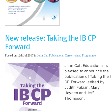
New release: Taking the IB CP
Forward
Posted on 12th Jul 2017 in
John Catt Publications
,
Career-related Programme
John Catt Educational is
pleased to announce the
publication of Taking the 
CP Forward, edited by
Judith Fabian, Mary
Hayden and Jeff
Thompson.