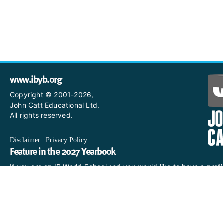
www.ibyb.org
Copyright © 2001-2026,
John Catt Educational Ltd.
All rights reserved.
Disclaimer
|
Privacy Policy
Feature in the 2027 Yearbook
If you are an IB World School and you would like to have a profi
in the 2027 Yearbook, please email us
at IBYearbook@hachettelearning.com.
The official IB website