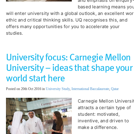
and emphasis on enquiry
based learning means yo
will enter university with a global outlook, an excellent wo
ethic and critical thinking skills. UQ recognises this, and
offers many opportunities for you to accelerate your
studies.
University focus: Carnegie Mellon
University – ideas that shape your
world start here
Posted on 20th Oct 2016 in
University Study
,
International Baccalaureate
,
Qatar
Carnegie Mellon Universi
attracts a certain type of
student: motivated,
inventive, and driven to
make a difference.