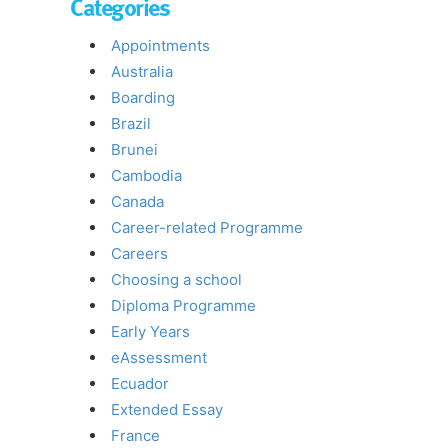
Categories
Appointments
Australia
Boarding
Brazil
Brunei
Cambodia
Canada
Career-related Programme
Careers
Choosing a school
Diploma Programme
Early Years
eAssessment
Ecuador
Extended Essay
France