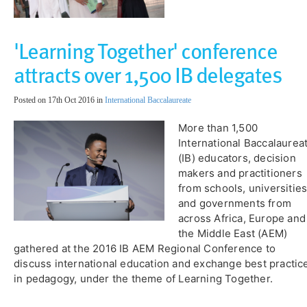
'Learning Together' conference
attracts over 1,500 IB delegates
Posted on 17th Oct 2016 in
International Baccalaureate
More than 1,500
International Baccalaurea
(IB) educators, decision
makers and practitioners
from schools, universitie
and governments from
across Africa, Europe and
the Middle East (AEM)
gathered at the 2016 IB AEM Regional Conference to
discuss international education and exchange best practic
in pedagogy, under the theme of Learning Together.