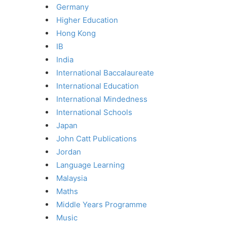
Germany
Higher Education
Hong Kong
IB
India
International Baccalaureate
International Education
International Mindedness
International Schools
Japan
John Catt Publications
Jordan
Language Learning
Malaysia
Maths
Middle Years Programme
Music