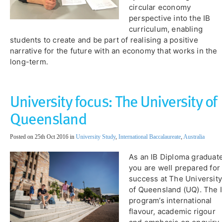
circular economy
perspective into the IB
curriculum, enabling
students to create and be part of realising a positive
narrative for the future with an economy that works in the
long-term.
University focus: The University of
Queensland
Posted on 25th Oct 2016 in
University Study
,
International Baccalaureate
,
Australia
As an IB Diploma graduate
you are well prepared for
success at The University
of Queensland (UQ). The 
program’s international
flavour, academic rigour