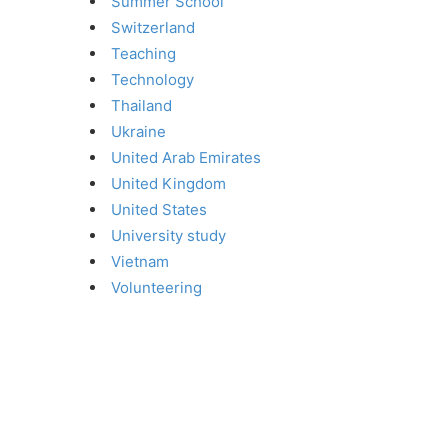
Summer School
Switzerland
Teaching
Technology
Thailand
Ukraine
United Arab Emirates
United Kingdom
United States
University study
Vietnam
Volunteering