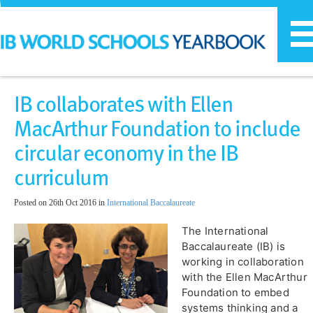
T
n
IB collaborates with Ellen
MacArthur Foundation to include
circular economy in the IB
curriculum
Posted on 26th Oct 2016 in
International Baccalaureate
​The International
Baccalaureate (IB) is
working in collaboration
with the Ellen MacArthur
Foundation to embed
systems thinking and a