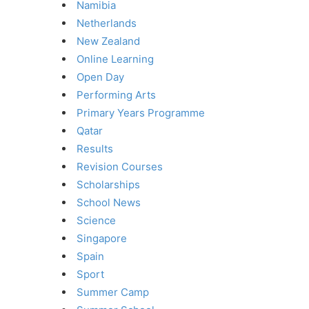
Namibia
Netherlands
New Zealand
Online Learning
Open Day
Performing Arts
Primary Years Programme
Qatar
Results
Revision Courses
Scholarships
School News
Science
Singapore
Spain
Sport
Summer Camp