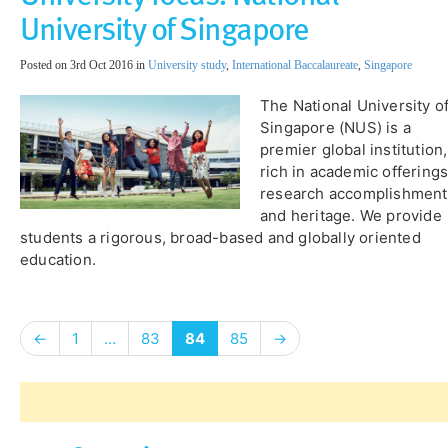
University of Singapore
Posted on 3rd Oct 2016 in
University study
,
International Baccalaureate
,
Singapore
The National University o
Singapore (NUS) is a
premier global institution,
rich in academic offerings
research accomplishment
and heritage. We provide
students a rigorous, broad-based and globally oriented
education.
←
1
…
83
84
85
→