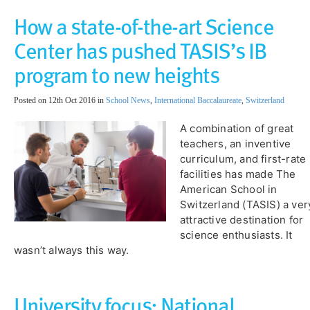
How a state-of-the-art Science
Center has pushed TASIS’s IB
program to new heights
Posted on 12th Oct 2016 in
School News
,
International Baccalaureate
,
Switzerland
A combination of great
teachers, an inventive
curriculum, and first-rate
facilities has made The
American School in
Switzerland (TASIS) a ver
attractive destination for
science enthusiasts. It
wasn’t always this way.
University focus: ​National