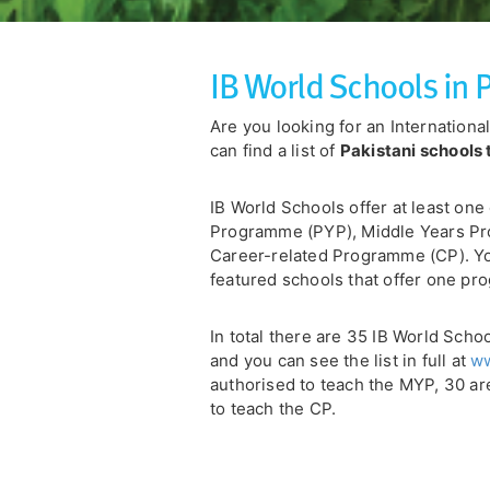
IB World Schools in 
Are you looking for an Internation
can find a list of
Pakistani schools 
IB World Schools offer at least one
Programme (PYP), Middle Years P
Career-related Programme (CP). You
featured schools that offer one pro
In total there are 35 IB World Scho
and you can see the list in full at
ww
authorised to teach the MYP, 30 ar
to teach the CP.