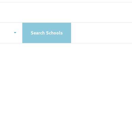
Search Schools