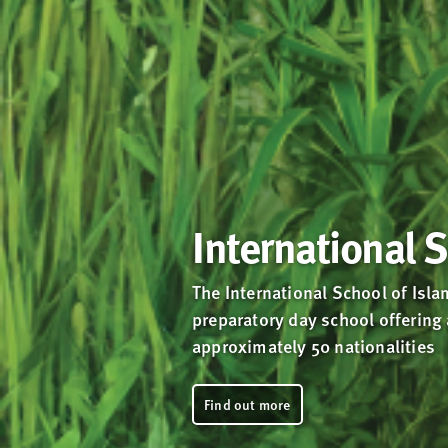
International 
The International School of Isla
preparatory day school offering
approximately 50 nationalities
Find out more