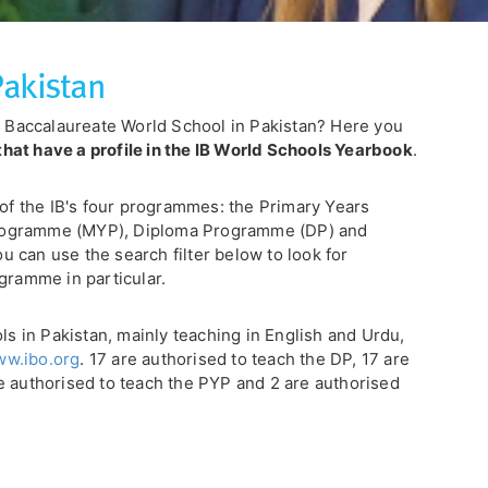
Pakistan
al Baccalaureate World School in Pakistan? Here you
that have a profile in the IB World Schools Yearbook
.
 of the IB's four programmes: the Primary Years
rogramme (MYP), Diploma Programme (DP) and
 can use the search filter below to look for
gramme in particular.
ols in Pakistan, mainly teaching in English and Urdu,
w.ibo.org
. 17 are authorised to teach the DP, 17 are
e authorised to teach the PYP and 2 are authorised