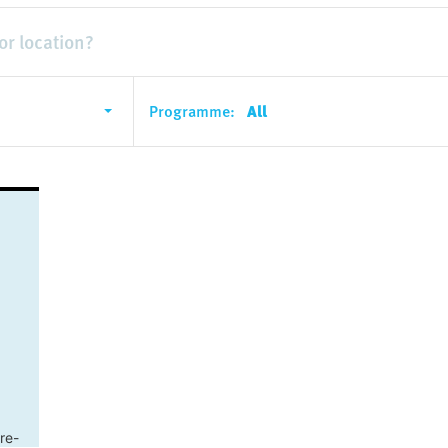
Programme:
All
re-