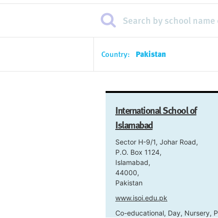
Country:
Pakistan
International School of
Islamabad
Sector H-9/1, Johar Road,
P.O. Box 1124,
Islamabad,
44000,
Pakistan
www.isoi.edu.pk
Co-educational, Day, Nursery, P