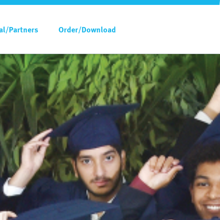
al/Partners
Order/Download