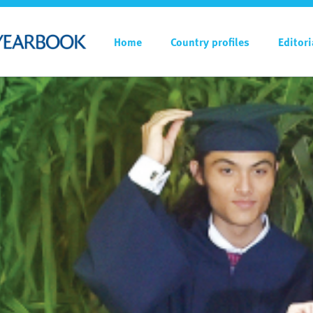
Home
Country profiles
Editori