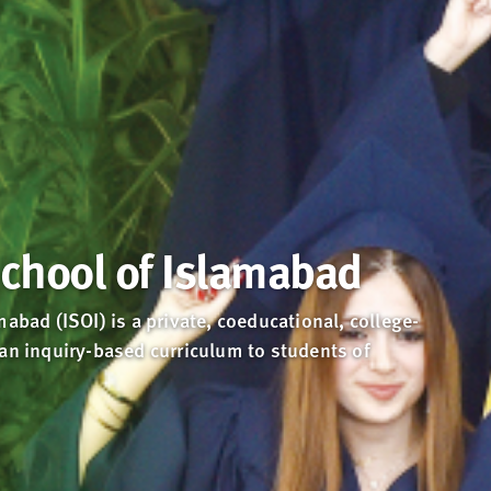
School of Islamabad
mabad (ISOI) is a private, coeducational, college-
 an inquiry-based curriculum to students of