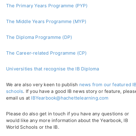
The Primary Years Programme (PYP)
The Middle Years Programme (MYP)
The Diploma Programme (DP)
The Career-related Programme (CP)
Universities that recognise the IB Diploma
We are also very keen to publish
news from our featured I
schools
. If you have a good IB news story or feature, pleas
email us at
IBYearbook@hachettelearning.com
Please do also get in touch if you have any questions or
would like any more information about the Yearbook, IB
World Schools or the IB.