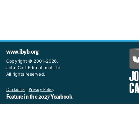
www.ibyb.org
Copyright © 2001-2026,
John Catt Educational Ltd.
All rights reserved.
Disclaimer
|
Privacy Policy
Feature in the 2027 Yearbook
If you are an IB World School and you would like to have a profi
in the 2027 Yearbook, please email us
at IBYearbook@hachettelearning.com.
The official IB website