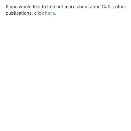
If you would like to find out more about John Catt's other
publications, click
here
.