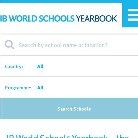
T
n
Country:
All
Programme:
All
Search Schools
IB World Schools Yearbook – the