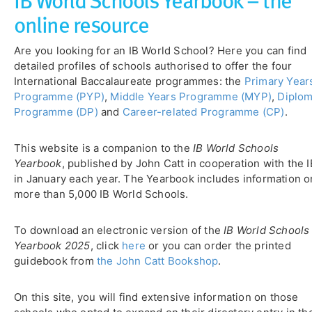
online resource
Are you looking for an IB World School? Here you can find
detailed profiles of schools authorised to offer the four
International Baccalaureate programmes: the
Primary Year
Programme (PYP)
,
Middle Years Programme (MYP)
,
Diplo
Programme (DP)
and
Career-related Programme (CP)
.
This website is a companion to the
IB World Schools
Yearbook
, published by John Catt in cooperation with the I
in January each year. The Yearbook includes information o
more than 5,000 IB World Schools.
To download an electronic version of the
IB World Schools
Yearbook 2025
, click
here
or you can order the printed
guidebook from
the John Catt Bookshop
.
On this site, you will find extensive information on those