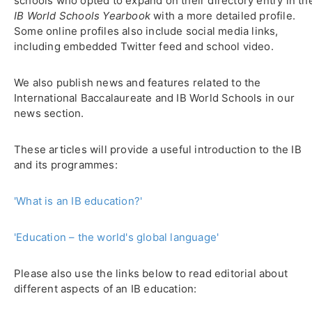
schools who opted to expand on their directory entry in th
IB World Schools Yearbook
with a more detailed profile.
Some online profiles also include social media links,
including embedded Twitter feed and school video.
We also publish news and features related to the
International Baccalaureate and IB World Schools in our
news section.
These articles will provide a useful introduction to the IB
and its programmes:
'What is an IB education?'
'Education – the world's global language'
Please also use the links below to read editorial about
different aspects of an IB education: