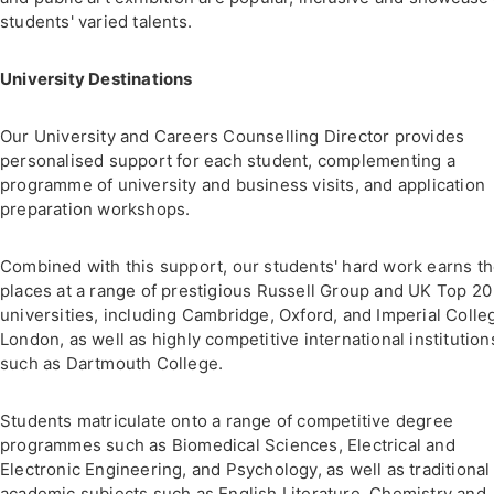
students' varied talents.
University Destinations
Our University and Careers Counselling Director provides
personalised support for each student, complementing a
programme of university and business visits, and application
preparation workshops.
Combined with this support, our students' hard work earns t
places at a range of prestigious Russell Group and UK Top 20
universities, including Cambridge, Oxford, and Imperial Colle
London, as well as highly competitive international institution
such as Dartmouth College.
Students matriculate onto a range of competitive degree
programmes such as Biomedical Sciences, Electrical and
Electronic Engineering, and Psychology, as well as traditional
academic subjects such as English Literature, Chemistry and