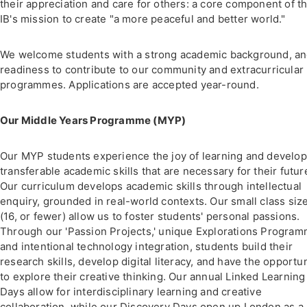
their appreciation and care for others: a core component of t
IB's mission to create "a more peaceful and better world."
We welcome students with a strong academic background, an
readiness to contribute to our community and extracurricular
programmes. Applications are accepted year-round.
Our Middle Years Programme (MYP)
Our MYP students experience the joy of learning and develop
transferable academic skills that are necessary for their futur
Our curriculum develops academic skills through intellectual
enquiry, grounded in real-world contexts. Our small class siz
(16, or fewer) allow us to foster students' personal passions.
Through our 'Passion Projects,' unique Explorations Program
and intentional technology integration, students build their
research skills, develop digital literacy, and have the opportu
to explore their creative thinking. Our annual Linked Learning
Days allow for interdisciplinary learning and creative
collaboration, while our Discovery Days open up London as a