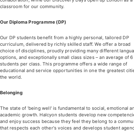
classroom for our community.
Our Diploma Programme (DP)
Our DP students benefit from a highly personal, tailored DP
curriculum, delivered by richly skilled staff. We offer a broad
choice of disciplines, proudly providing many different langu
options, and exceptionally small class sizes – an average of 6
students per class. This programme offers a wide range of
educational and service opportunities in one the greatest citi
the world.
Belonging
The state of 'being well' is fundamental to social, emotional a
academic growth. Halcyon students develop new competenci
and enjoy success because they feel they belong to a commu
that respects each other's voices and develops student agenc