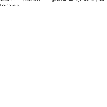
Economics.