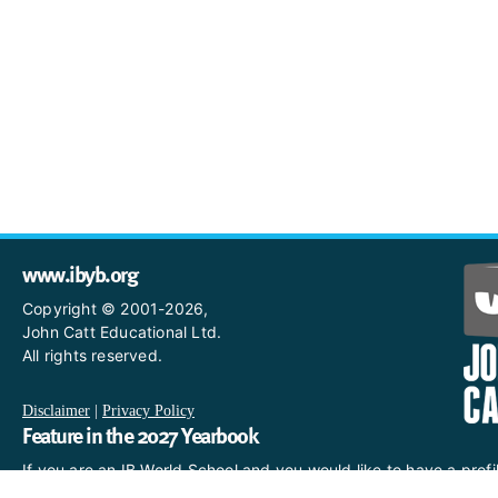
www.ibyb.org
Copyright © 2001-2026,
John Catt Educational Ltd.
All rights reserved.
Disclaimer
|
Privacy Policy
Feature in the 2027 Yearbook
If you are an IB World School and you would like to have a profi
in the 2027 Yearbook, please email us