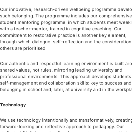
Our innovative, research-driven wellbeing programme devel
such belonging. The programme includes our comprehensiv
student mentoring programme, in which students meet weekl
with a teacher-mentor, trained in cognitive coaching. Our
commitment to restorative practice is another key element,
through which dialogue, self-reflection and the consideration
others are prioritised.
Our authentic and respectful learning environment is built ar
shared values, not rules, mirroring leading university and
professional environments. This approach develops students
self-management and collaboration skills: key to success and
belonging in school and, later, at university and in the workpl
Technology
We use technology intentionally and transformatively, creatin
forward-looking and reflective approach to pedagogy. Our