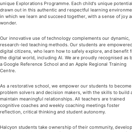
unique Explorations Programme. Each child's unique potential
drawn out in this authentic and respectful learning environme
in which we learn and succeed together, with a sense of joy 
wonder.
Our innovative use of technology complements our dynamic,
research-led teaching methods. Our students are empowere
digital citizens, who learn how to safely explore, and benefit 
the digital world, including AI. We are proudly recognised as 
a Google Reference School and an Apple Regional Training
Centre.
As a restorative school, we empower our students to become
problem solvers and decision makers, with the skills to build
maintain meaningful relationships. All teachers are trained
cognitive coaches and weekly coaching meetings foster
reflection, critical thinking and student autonomy.
Halcyon students take ownership of their community, develo