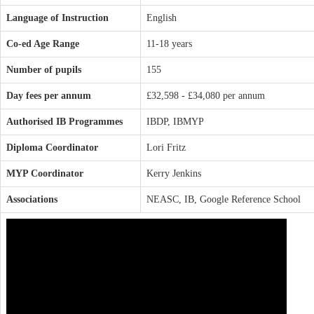
Language of Instruction
English
Co-ed Age Range
11-18 years
Number of pupils
155
Day fees per annum
£32,598 - £34,080 per annum
Authorised IB Programmes
IBDP, IBMYP
Diploma Coordinator
Lori Fritz
MYP Coordinator
Kerry Jenkins
Associations
NEASC, IB, Google Reference School