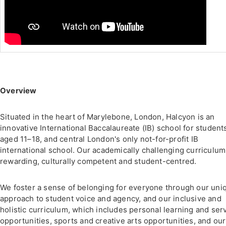
Overview
Situated in the heart of Marylebone, London, Halcyon is an
innovative International Baccalaureate (IB) school for student
aged 11–18, and central London's only not-for-profit IB
international school. Our academically challenging curriculum
rewarding, culturally competent and student-centred.
We foster a sense of belonging for everyone through our uni
approach to student voice and agency, and our inclusive and
holistic curriculum, which includes personal learning and ser
opportunities, sports and creative arts opportunities, and our