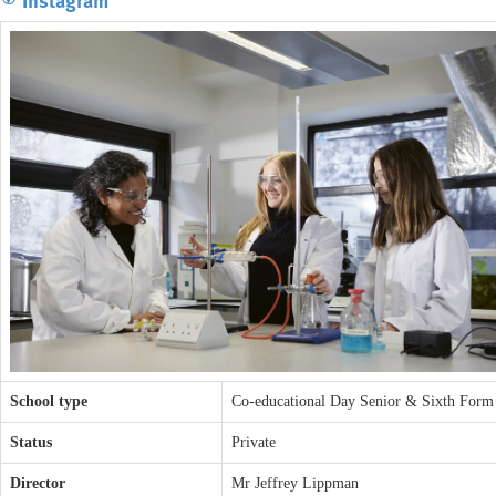
School type
Co-educational Day Senior & Sixth Form
Status
Private
Director
Mr Jeffrey Lippman