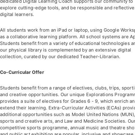
dedicated Digital Learning Coach supports our community to
explore cutting-edge tools, and be responsible and reflective
digital learners.
All students work from an iPad or laptop, using Google Work
as a collaborative learning platform. All school systems are A
Students benefit from a variety of educational technologies a
our physical library is complemented by an extensive digital
collection, curated by our dedicated Teacher-Librarian.
Co-Curricular Offer
Students benefit from a range of electives, clubs, trips, sport
and creative opportunities. Our unique Explorations Progra
provides a suite of electives for Grades 6 - 9, which enrich a
extend their learning. Extra-Curricular Activities (ECAs) provi
additional opportunities such as Model United Nations (MUN)
sports and creative arts, and Law and Medicine Societies. Ou
competitive sports programme, annual music and theatre sh
and public art exhibition are popular, inclusive and showcase