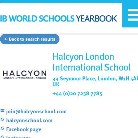
T
n
← Back to search results
Halcyon London
International School
33 Seymour Place, London, W1H 5A
UK
+44 (0)20 7258 7785
join@halcyonschool.com
halcyonschool.com
Facebook page
Instagram