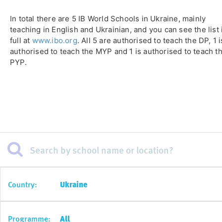
In total there are 5 IB World Schools in Ukraine, mainly
teaching in English and Ukrainian, and you can see the list 
full at
www.ibo.org
. All 5 are authorised to teach the DP, 1 i
authorised to teach the MYP and 1 is authorised to teach t
PYP.
Country:
Ukraine
Programme:
All