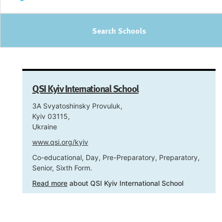
Search Schools
QSI Kyiv International School
3A Svyatoshinsky Provuluk,
Kyiv 03115,
Ukraine
www.qsi.org/kyiv
Co-educational, Day, Pre-Preparatory, Preparatory,
Senior, Sixth Form.
Read more
about QSI Kyiv International School