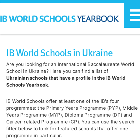
T
n
IB World Schools in Ukraine
Are you looking for an International Baccalaureate World
School in Ukraine? Here you can find a list of
Ukrainian
schools that have a profile
in the
IB World
Schools Yearbook
.
IB World Schools offer at least one of the IB's four
programmes: the Primary Years Programme (PYP), Middle
Years Programme (MYP), Diploma Programme (DP) and
Career-related Programme (CP). You can use the search
filter below to look for featured schools that offer one
programme in particular.