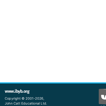
www.ibyb.org
Copyright © 2001-2026,
John Catt Educational Ltd.