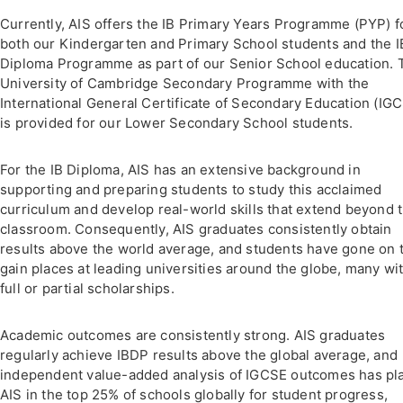
Currently, AIS offers the IB Primary Years Programme (PYP) f
both our Kindergarten and Primary School students and the I
Diploma Programme as part of our Senior School education. 
University of Cambridge Secondary Programme with the
International General Certificate of Secondary Education (IG
is provided for our Lower Secondary School students.
For the IB Diploma, AIS has an extensive background in
supporting and preparing students to study this acclaimed
curriculum and develop real-world skills that extend beyond 
classroom. Consequently, AIS graduates consistently obtain
results above the world average, and students have gone on 
gain places at leading universities around the globe, many wi
full or partial scholarships.
Academic outcomes are consistently strong. AIS graduates
regularly achieve IBDP results above the global average, and
independent value-added analysis of IGCSE outcomes has pl
AIS in the top 25% of schools globally for student progress,