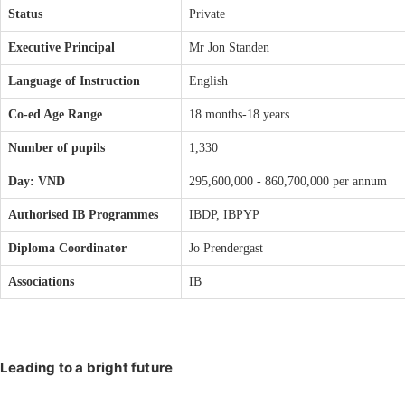
Status
Private
Executive Principal
Mr Jon Standen
Language of Instruction
English
Co-ed Age Range
18 months-18 years
Number of pupils
1,330
Day: VND
295,600,000 - 860,700,000 per annum
Authorised IB Programmes
IBDP, IBPYP
Diploma Coordinator
Jo Prendergast
Associations
IB
Leading to a bright future