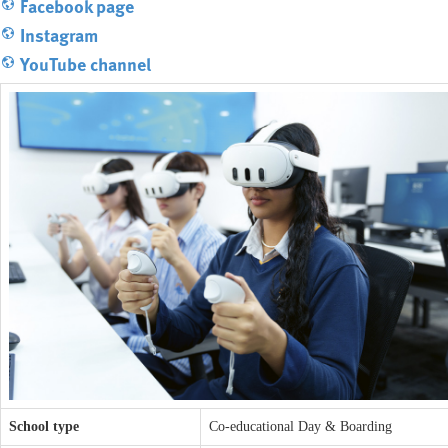
Facebook page
Instagram
YouTube channel
School type
Co-educational Day & Boarding