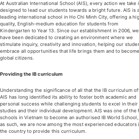
At Australian International School (AIS), every action we take 
designed to lead our students towards a bright future. AIS is 
leading international school in Ho Chi Minh City, offering a hi
quality, English-medium education for students from
Kindergarten to Year 13. Since our establishment in 2006, we
have been dedicated to creating an environment where we
stimulate inquiry, creativity and innovation, helping our stude
embrace all opportunities that life brings them and to becom
global citizens.
Providing the IB curriculum
Understanding the significance of all that the IB curriculum of
AIS has long identified its ability to foster both academic and
personal success while challenging students to excel in their
studies and their individual development. AIS was one of the f
schools in Vietnam to become an authorised IB World School,
as such, we are now among the most experienced educators 
the country to provide this curriculum.