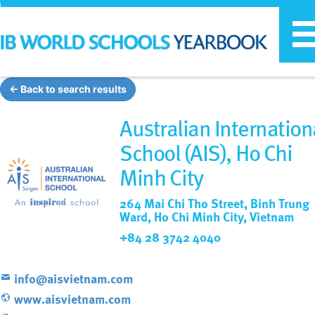
T
n
← Back to search results
Australian Internation
School (AIS), Ho Chi
Minh City
264 Mai Chi Tho Street, Binh Trung
Ward, Ho Chi Minh City, Vietnam
+84 28 3742 4040
info@aisvietnam.com
www.aisvietnam.com