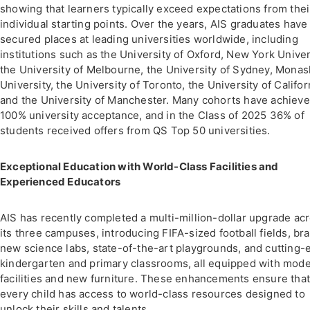
showing that learners typically exceed expectations from thei
individual starting points. Over the years, AIS graduates have
secured places at leading universities worldwide, including
institutions such as the University of Oxford, New York Univer
the University of Melbourne, the University of Sydney, Monas
University, the University of Toronto, the University of Califor
and the University of Manchester. Many cohorts have achiev
100% university acceptance, and in the Class of 2025 36% of
students received offers from QS Top 50 universities.
Exceptional Education with World-Class Facilities and
Experienced Educators
AIS has recently completed a multi-million-dollar upgrade ac
its three campuses, introducing FIFA-sized football fields, br
new science labs, state-of-the-art playgrounds, and cutting-
kindergarten and primary classrooms, all equipped with mod
facilities and new furniture. These enhancements ensure tha
every child has access to world-class resources designed to
unlock their skills and talents.