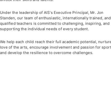
Under the leadership of AIS's Executive Principal, Mr. Jon
Standen, our team of enthusiastic, internationally trained, and
qualified teachers is committed to challenging, inspiring, and
supporting the individual needs of every student.
We help each child reach their full academic potential, nurtur
love of the arts, encourage involvement and passion for sport
and develop the resilience to overcome challenges.