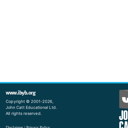
www.ibyb.org
Copyright © 2001-2026,
John Catt Educational Ltd.
All rights reserved.
Disclaimer
|
Privacy Policy