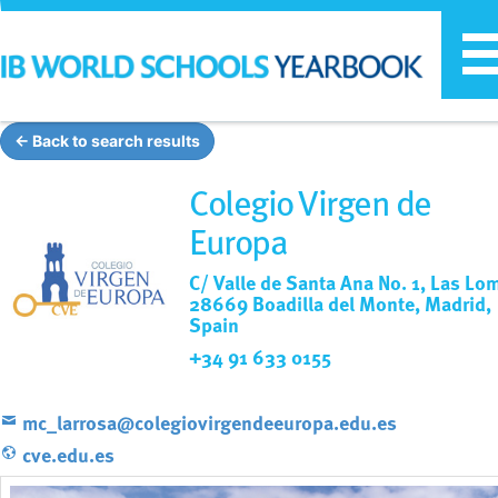
T
n
← Back to search results
Colegio Virgen de
Europa
C/ Valle de Santa Ana No. 1, Las Lo
28669 Boadilla del Monte, Madrid,
Spain
+34 91 633 0155
mc_larrosa@colegiovirgendeeuropa.edu.es
cve.edu.es