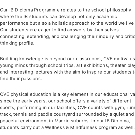
Our IB Diploma Programme relates to the school philosophy
where the IB students can develop not only academic
performance but also a holistic approach to the world we live 
Our students are eager to find answers by themselves
connecting, extending, and challenging their inquiry and critic
thinking profile.
Building knowledge is beyond our classrooms, CVE motivate
young minds through school trips, art exhibitions, theater pla
and interesting lectures with the aim to inspire our students t
find their passions.
CVE physical education is a key element in our educational v
since the early years, our school offers a variety of different
sports, performing in our facilities, CVE counts with gym, run
track, tennis and paddle courtyard surrounded by a quiet and
peaceful environment in Madrid suburbs. In our IB Diploma,
students carry out a Wellness & Mindfulness program as well.