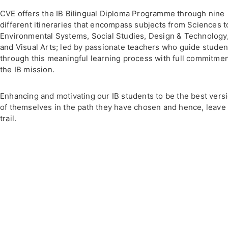
CVE offers the IB Bilingual Diploma Programme through nine
different itineraries that encompass subjects from Sciences t
Environmental Systems, Social Studies, Design & Technology
and Visual Arts; led by passionate teachers who guide studen
through this meaningful learning process with full commitmen
the IB mission.
Enhancing and motivating our IB students to be the best vers
of themselves in the path they have chosen and hence, leave
trail.