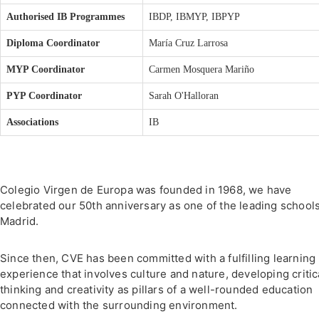
Authorised IB Programmes
IBDP, IBMYP, IBPYP
Diploma Coordinator
María Cruz Larrosa
MYP Coordinator
Carmen Mosquera Mariño
PYP Coordinator
Sarah O'Halloran
Associations
IB
Colegio Virgen de Europa was founded in 1968, we have
celebrated our 50th anniversary as one of the leading schools
Madrid.
Since then, CVE has been committed with a fulfilling learning
experience that involves culture and nature, developing critic
thinking and creativity as pillars of a well-rounded education
connected with the surrounding environment.