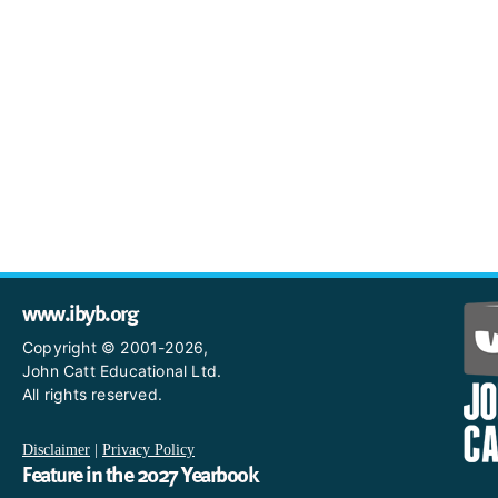
www.ibyb.org
Copyright © 2001-2026,
John Catt Educational Ltd.
All rights reserved.
Disclaimer
|
Privacy Policy
Feature in the 2027 Yearbook