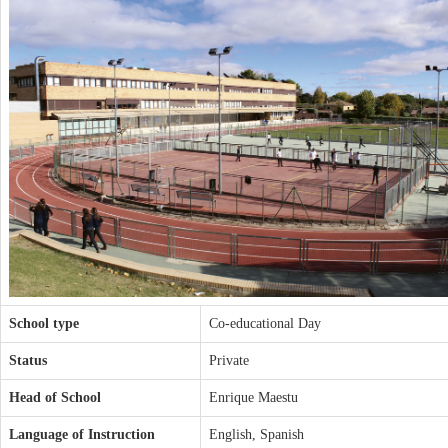
School type
Co-educational Day
Status
Private
Head of School
Enrique Maestu
Language of Instruction
English, Spanish