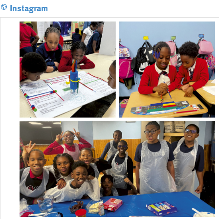
Instagram