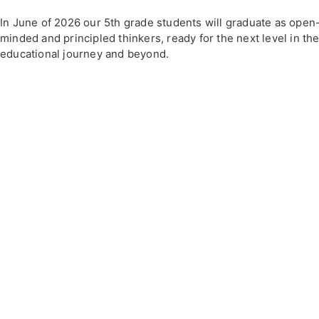
In June of 2026 our 5th grade students will graduate as open
minded and principled thinkers, ready for the next level in the
educational journey and beyond.