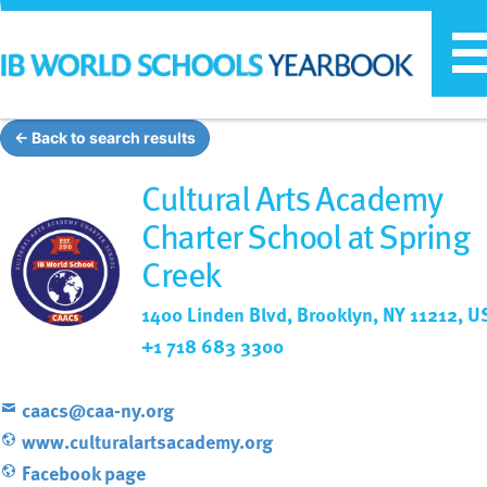
T
n
← Back to search results
Cultural Arts Academy
Charter School at Spring
Creek
1400 Linden Blvd, Brooklyn, NY 11212, U
+1 718 683 3300
caacs@caa-ny.org
www.culturalartsacademy.org
Facebook page