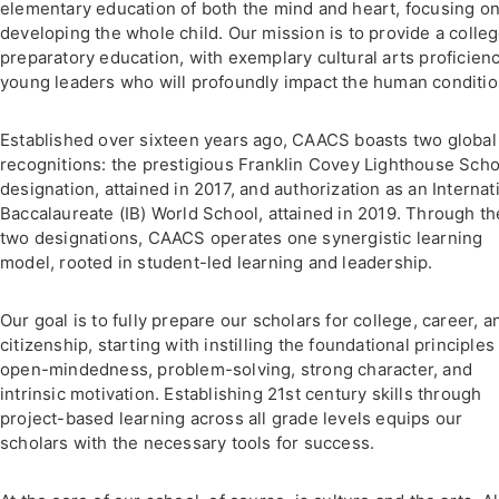
elementary education of both the mind and heart, focusing o
developing the whole child. Our mission is to provide a colle
preparatory education, with exemplary cultural arts proficienc
young leaders who will profoundly impact the human conditio
Established over sixteen years ago, CAACS boasts two global
recognitions: the prestigious Franklin Covey Lighthouse Scho
designation, attained in 2017, and authorization as an Internat
Baccalaureate (IB) World School, attained in 2019. Through t
two designations, CAACS operates one synergistic learning
model, rooted in student-led learning and leadership.
Our goal is to fully prepare our scholars for college, career, a
citizenship, starting with instilling the foundational principles
open-mindedness, problem-solving, strong character, and
intrinsic motivation. Establishing 21st century skills through
project-based learning across all grade levels equips our
scholars with the necessary tools for success.