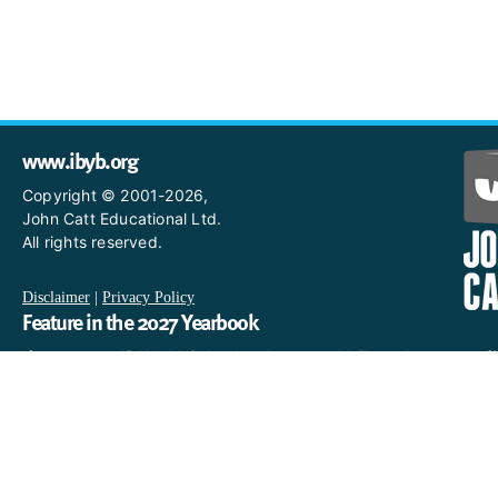
www.ibyb.org
Copyright © 2001-2026,
John Catt Educational Ltd.
All rights reserved.
Disclaimer
|
Privacy Policy
Feature in the 2027 Yearbook
If you are an IB World School and you would like to have a profi
in the 2027 Yearbook, please email us
at IBYearbook@hachettelearning.com.
The official IB website
For further information on the International Baccalaureate,