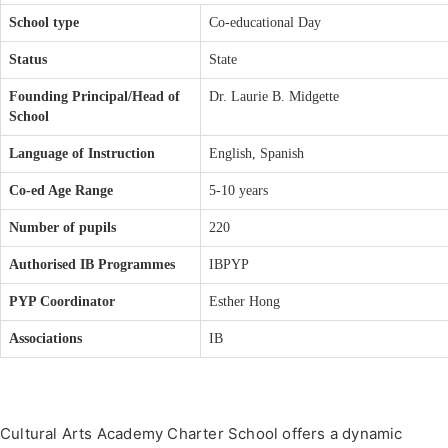
School type
Co-educational Day
Status
State
Founding Principal/Head of
Dr. Laurie B. Midgette
School
Language of Instruction
English, Spanish
Co-ed Age Range
5-10 years
Number of pupils
220
Authorised IB Programmes
IBPYP
PYP Coordinator
Esther Hong
Associations
IB
Cultural Arts Academy Charter School offers a dynamic