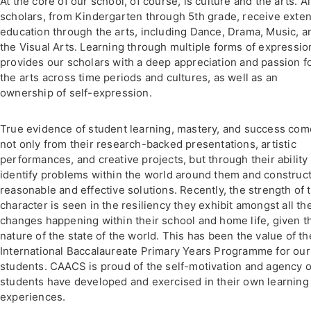
At the core of our school, of course, is culture and the arts. Al
scholars, from Kindergarten through 5th grade, receive exte
education through the arts, including Dance, Drama, Music, a
the Visual Arts. Learning through multiple forms of expressio
provides our scholars with a deep appreciation and passion f
the arts across time periods and cultures, as well as an
ownership of self-expression.
True evidence of student learning, mastery, and success co
not only from their research-backed presentations, artistic
performances, and creative projects, but through their ability 
identify problems within the world around them and construc
reasonable and effective solutions. Recently, the strength of t
character is seen in the resiliency they exhibit amongst all th
changes happening within their school and home life, given t
nature of the state of the world. This has been the value of th
International Baccalaureate Primary Years Programme for our
students. CAACS is proud of the self-motivation and agency 
students have developed and exercised in their own learning
experiences.