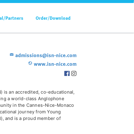
al/Partners
Order/Download
admissions@isn-nice.com
www.isn-nice.com
) is an accredited, co-educational,
ring a world-class Anglophone
mmunity in the Cannes-Nice-Monaco
cational journey from Young
8), and is a proud member of