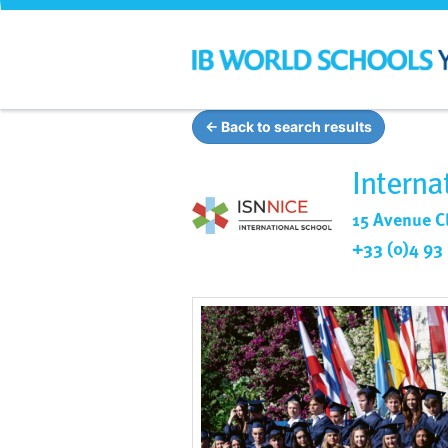
← Back to search results
Interna
15 Avenue C
+33 (0)4 93