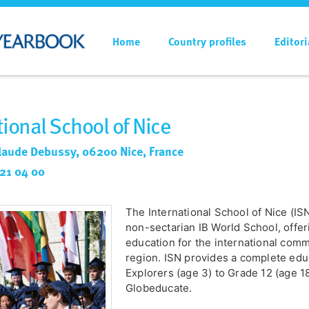
Home
Country profiles
Editori
tional School of Nice
laude Debussy, 06200 Nice, France
 21 04 00
The International School of Nice (ISN
non-sectarian IB World School, offe
education for the international co
region. ISN provides a complete edu
Explorers (age 3) to Grade 12 (age 1
Globeducate.