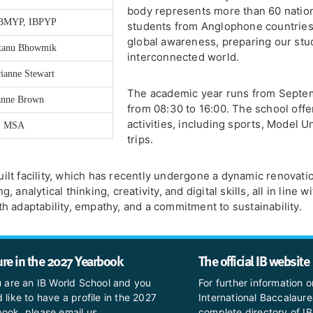
body represents more than 60 nation
IBMYP, IBPYP
students from Anglophone countries. 
global awareness, preparing our stud
ntanu Bhowmik
interconnected world.
ianne Stewart
The academic year runs from Septem
anne Brown
from 08:30 to 16:00. The school offe
activities, including sports, Model U
S, MSA
trips.
ilt facility, which has recently undergone a dynamic renova
analytical thinking, creativity, and digital skills, all in line
h adaptability, empathy, and a commitment to sustainability.
ure in the 2027 Yearbook
The official IB website
u are an IB World School and you
For further information o
 like to have a profile in the 2027
International Baccalaure
ook, please email us
complete directory of IB