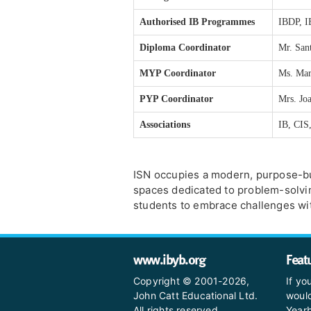
Authorised IB Programmes
IBDP, 
Diploma Coordinator
Mr. Sa
MYP Coordinator
Ms. Mar
PYP Coordinator
Mrs. Jo
Associations
IB, CI
ISN occupies a modern, purpose-bu
spaces dedicated to problem-solving, 
students to embrace challenges wit
www.ibyb.org
Feat
Copyright © 2001-2026,
If yo
John Catt Educational Ltd.
would
All rights reserved.
Yearb