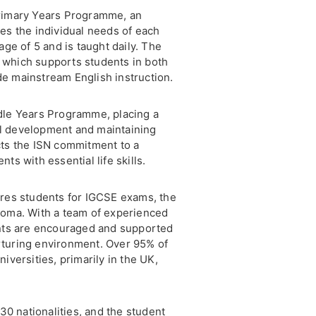
Primary Years Programme, an
es the individual needs of each
age of 5 and is taught daily. The
 which supports students in both
e mainstream English instruction.
dle Years Programme, placing a
l development and maintaining
cts the ISN commitment to a
ts with essential life skills.
ares students for IGCSE exams, the
loma. With a team of experienced
ents are encouraged and supported
nurturing environment. Over 95% of
iversities, primarily in the UK,
 30 nationalities, and the student