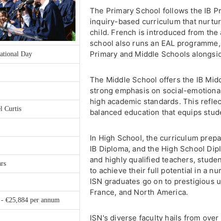
The Primary School follows the IB 
inquiry-based curriculum that nurtur
child. French is introduced from the 
school also runs an EAL programme,
Primary and Middle Schools alongsid
ational Day
The Middle School offers the IB Mid
strong emphasis on social-emotiona
high academic standards. This refle
l Curtis
balanced education that equips studen
In High School, the curriculum prep
IB Diploma, and the High School Dip
and highly qualified teachers, stud
ars
to achieve their full potential in a 
ISN graduates go on to prestigious un
France, and North America.
 - €25,884 per annum
ISN's diverse faculty hails from over