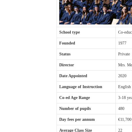
School type
Co-educ
Founded
1977
Status
Private
Director
Mrs. Me
Date Appointed
2020
Language of Instruction
English
Co-ed Age Range
3-18 ye
Number of pupils
480
Day fees per annum
€11,700
Average Class Size
22