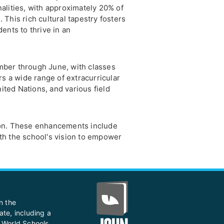
alities, with approximately 20% of
This rich cultural tapestry fosters
ents to thrive in an
ber through June, with classes
rs a wide range of extracurricular
nited Nations, and various field
tion. These enhancements include
 with the school's vision to empower
n the
ate, including a
 World Schools,