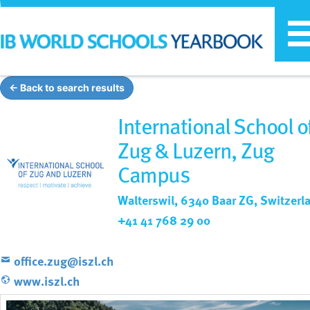
T
n
← Back to search results
International School o
Zug & Luzern, Zug
Campus
Walterswil, 6340 Baar ZG, Switzerl
+41 41 768 29 00
office.zug@iszl.ch
www.iszl.ch