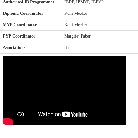
Authorised IB Programmes
IBDP, IBMYP, IBPYP
Diploma Coordinator
Kelli Meeker
MYP Coordinator
Kelli Meeker
PYP Coordinator
Margriet Faber
Associations
IB