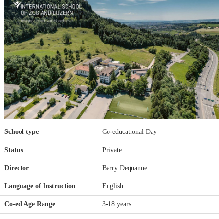
School type
Co-educational Day
Status
Private
Director
Barry Dequanne
Language of Instruction
English
Co-ed Age Range
3-18 years