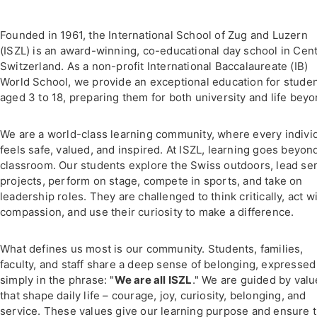
Founded in 1961, the International School of Zug and Luzern
(ISZL) is an award-winning, co-educational day school in Cent
Switzerland. As a non-profit International Baccalaureate (IB)
World School, we provide an exceptional education for stude
aged 3 to 18, preparing them for both university and life beyo
We are a world-class learning community, where every indivi
feels safe, valued, and inspired. At ISZL, learning goes beyon
classroom. Our students explore the Swiss outdoors, lead se
projects, perform on stage, compete in sports, and take on
leadership roles. They are challenged to think critically, act w
compassion, and use their curiosity to make a difference.
What defines us most is our community. Students, families,
faculty, and staff share a deep sense of belonging, expressed
simply in the phrase: "
We are all ISZL
." We are guided by val
that shape daily life – courage, joy, curiosity, belonging, and
service. These values give our learning purpose and ensure t