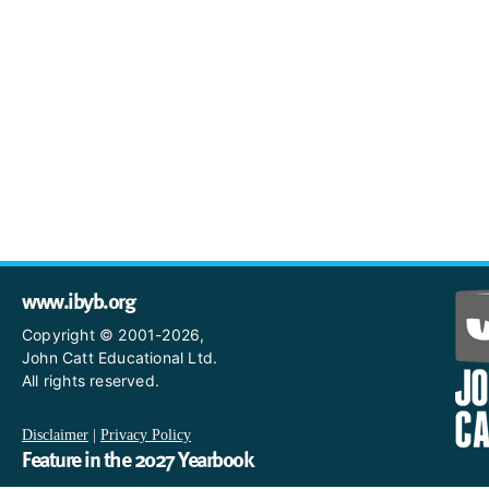
www.ibyb.org
Copyright © 2001-2026,
John Catt Educational Ltd.
All rights reserved.
Disclaimer
|
Privacy Policy
Feature in the 2027 Yearbook