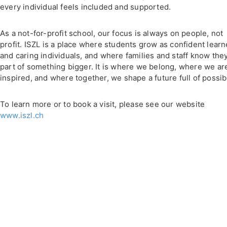
every individual feels included and supported.
As a not-for-profit school, our focus is always on people, not
profit. ISZL is a place where students grow as confident learn
and caring individuals, and where families and staff know the
part of something bigger. It is where we belong, where we ar
inspired, and where together, we shape a future full of possibi
To learn more or to book a visit, please see our website
www.iszl.ch