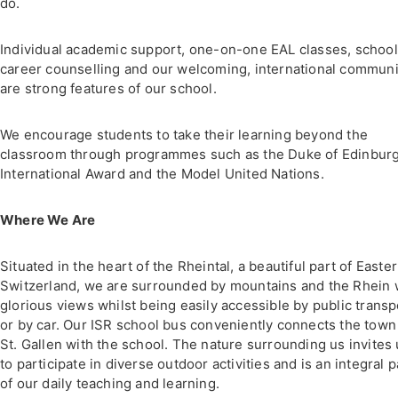
do.
Individual academic support, one-on-one EAL classes, schoo
career counselling and our welcoming, international communi
are strong features of our school.
We encourage students to take their learning beyond the
classroom through programmes such as the Duke of Edinburg
International Award and the Model United Nations.
Where We Are
Situated in the heart of the Rheintal, a beautiful part of Easte
Switzerland, we are surrounded by mountains and the Rhein 
glorious views whilst being easily accessible by public transp
or by car. Our ISR school bus conveniently connects the town
St. Gallen with the school. The nature surrounding us invites
to participate in diverse outdoor activities and is an integral p
of our daily teaching and learning.