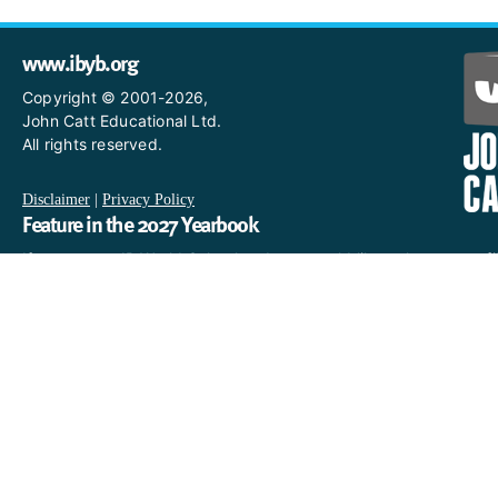
www.ibyb.org
Copyright © 2001-2026,
John Catt Educational Ltd.
All rights reserved.
Disclaimer
|
Privacy Policy
Feature in the 2027 Yearbook
If you are an IB World School and you would like to have a profi
in the 2027 Yearbook, please email us
at IBYearbook@hachettelearning.com.
The official IB website
For further information on the International Baccalaureate,
including a complete directory of IB World Schools, see the
official IB website at
www.ibo.org