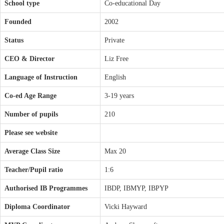
School type
Co-educational Day
Founded
2002
Status
Private
CEO & Director
Liz Free
Language of Instruction
English
Co-ed Age Range
3-19 years
Number of pupils
210
Please see website
Average Class Size
Max 20
Teacher/Pupil ratio
1:6
Authorised IB Programmes
IBDP, IBMYP, IBPYP
Diploma Coordinator
Vicki Hayward