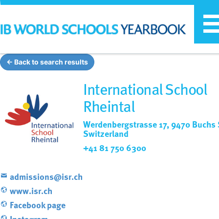
T
n
← Back to search results
International School
Rheintal
Werdenbergstrasse 17, 9470 Buchs 
Switzerland
+41 81 750 6300
admissions@isr.ch
www.isr.ch
Facebook page
Instagram