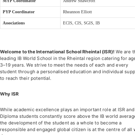
MYP Coordinator
Andrew Shawcroft
PYP Coordinator
Rheannon Elliott
Associations
ECIS, CIS, SGIS, IB
Welcome to the International School Rheintal (ISR)!
We are t
leading IB World School in the Rheintal region catering for ag
3–19 years. We strive to meet the needs of each and every
student through a personalised education and individual sup
to reach their potential.
Why ISR
While academic excellence plays an important role at ISR and
Diploma students constantly score above the IB world averag
the development of the student as a whole to become a
responsible and engaged global citizen is at the centre of all