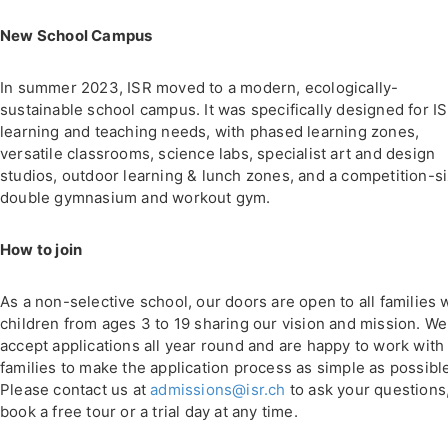
New School Campus
In summer 2023, ISR moved to a modern, ecologically-
sustainable school campus. It was specifically designed for IS
learning and teaching needs, with phased learning zones,
versatile classrooms, science labs, specialist art and design
studios, outdoor learning & lunch zones, and a competition-s
double gymnasium and workout gym.
How to join
As a non-selective school, our doors are open to all families 
children from ages 3 to 19 sharing our vision and mission. We
accept applications all year round and are happy to work with
families to make the application process as simple as possibl
Please contact us at
admissions@isr.ch
to ask your questions,
book a free tour or a trial day at any time.