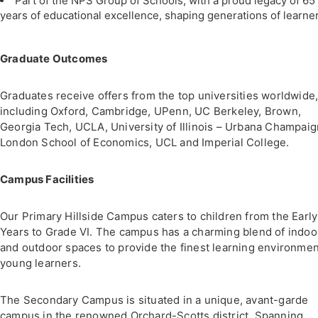
Part of the NPS Group of Schools, with a proud legacy of 65
years of educational excellence, shaping generations of learner
Graduate Outcomes
Graduates receive offers from the top universities worldwide
including Oxford, Cambridge, UPenn, UC Berkeley, Brown,
Georgia Tech, UCLA, University of Illinois – Urbana Champaig
London School of Economics, UCL and Imperial College.
Campus Facilities
Our Primary Hillside Campus caters to children from the Early
Years to Grade VI. The campus has a charming blend of indoo
and outdoor spaces to provide the finest learning environmen
young learners.
The Secondary Campus is situated in a unique, avant-garde
campus in the renowned Orchard-Scotts district. Spanning