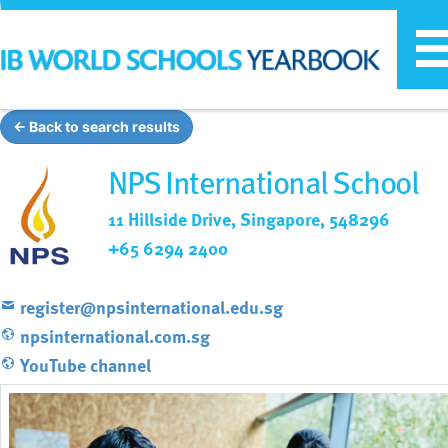
T
n
← Back to search results
NPS International School
11 Hillside Drive, Singapore, 548296
+65 6294 2400
register@npsinternational.edu.sg
npsinternational.com.sg
YouTube channel