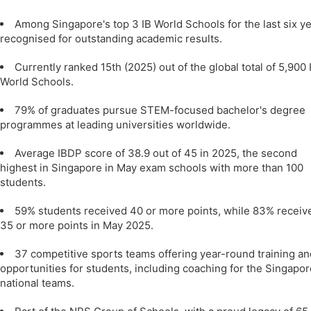
Among Singapore's top 3 IB World Schools for the last six ye
recognised for outstanding academic results.
Currently ranked 15th (2025) out of the global total of 5,900 
World Schools.
79% of graduates pursue STEM-focused bachelor's degree
programmes at leading universities worldwide.
Average IBDP score of 38.9 out of 45 in 2025, the second
highest in Singapore in May exam schools with more than 100
students.
59% students received 40 or more points, while 83% receiv
35 or more points in May 2025.
37 competitive sports teams offering year-round training an
opportunities for students, including coaching for the Singapor
national teams.