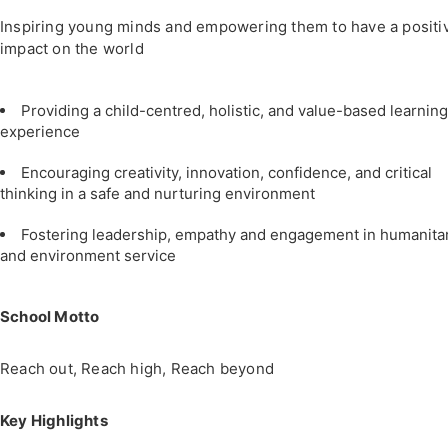
Inspiring young minds and empowering them to have a positi
impact on the world
Providing a child-centred, holistic, and value-based learning
experience
Encouraging creativity, innovation, confidence, and critical
thinking in a safe and nurturing environment
Fostering leadership, empathy and engagement in humanita
and environment service
School Motto
Reach out, Reach high, Reach beyond
Key Highlights