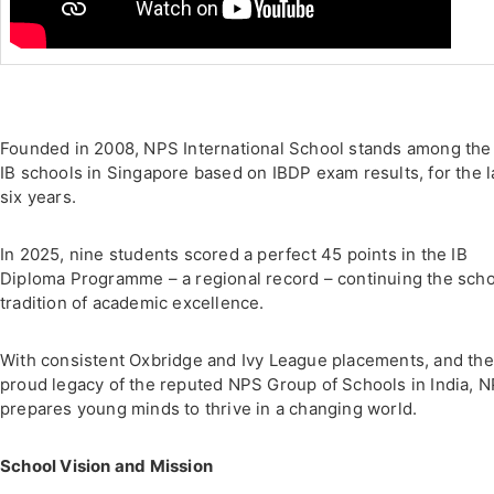
Founded in 2008, NPS International School stands among the
IB schools in Singapore based on IBDP exam results, for the l
six years.
In 2025, nine students scored a perfect 45 points in the IB
Diploma Programme – a regional record – continuing the scho
tradition of academic excellence.
With consistent Oxbridge and Ivy League placements, and the
proud legacy of the reputed NPS Group of Schools in India, N
prepares young minds to thrive in a changing world.
School Vision and Mission