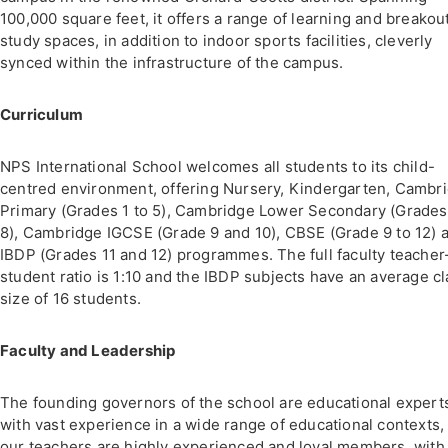
100,000 square feet, it offers a range of learning and breakou
study spaces, in addition to indoor sports facilities, cleverly
synced within the infrastructure of the campus.
Curriculum
NPS International School welcomes all students to its child-
centred environment, offering Nursery, Kindergarten, Cambr
Primary (Grades 1 to 5), Cambridge Lower Secondary (Grades
8), Cambridge IGCSE (Grade 9 and 10), CBSE (Grade 9 to 12) 
IBDP (Grades 11 and 12) programmes. The full faculty teacher
student ratio is 1:10 and the IBDP subjects have an average c
size of 16 students.
Faculty and Leadership
The founding governors of the school are educational expert
with vast experience in a wide range of educational contexts,
our teachers are highly experienced and loyal members, with