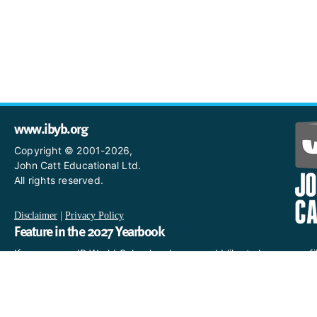
www.ibyb.org
Copyright © 2001-2026,
John Catt Educational Ltd.
All rights reserved.
Disclaimer
|
Privacy Policy
Feature in the 2027 Yearbook
If you are an IB World School and you would like to have a profi
in the 2027 Yearbook, please email us
at IBYearbook@hachettelearning.com.