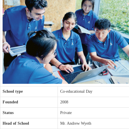
School type
Co-educational Day
Founded
2008
Status
Private
Head of School
Mr. Andrew Wyeth