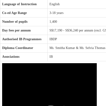
Language of Instruction
English
Co-ed Age Range
3-18 years
Number of pupils
1,400
Day fees per annum
S$17,190 - S$36,240 per annum (excl. G
Authorised IB Programmes
IBDP
Diploma Coordinator
Ms. Smitha Kumar & Ms. Selvia Thomas
Associations
IB