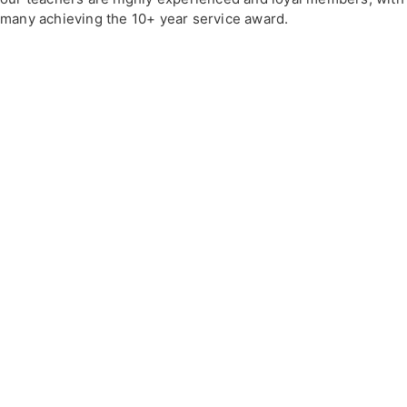
many achieving the 10+ year service award.