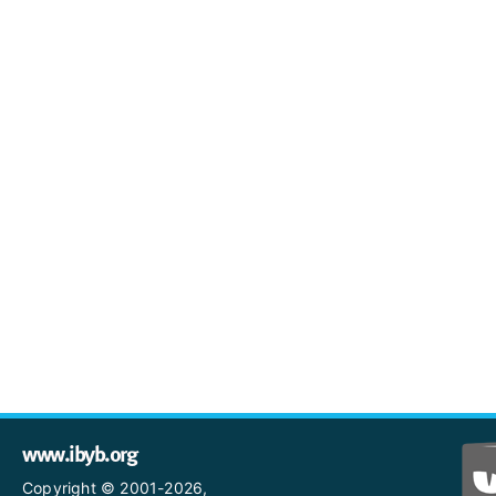
www.ibyb.org
Copyright © 2001-2026,