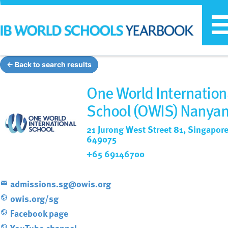
T
n
← Back to search results
One World Internation
School (OWIS) Nanya
21 Jurong West Street 81, Singapore
649075
+65 69146700
admissions.sg@owis.org
owis.org/sg
Facebook page
YouTube channel