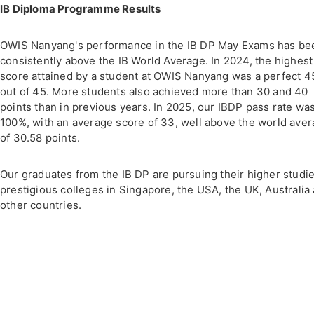
IB Diploma Programme Results
OWIS Nanyang's performance in the IB DP May Exams has be
consistently above the IB World Average. In 2024, the highest
score attained by a student at OWIS Nanyang was a perfect 4
out of 45. More students also achieved more than 30 and 40
points than in previous years. In 2025, our IBDP pass rate wa
100%, with an average score of 33, well above the world ave
of 30.58 points.
Our graduates from the IB DP are pursuing their higher studie
prestigious colleges in Singapore, the USA, the UK, Australia
other countries.