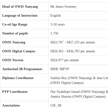
Head of OWIS Nanyang
Mr James Sweeney
Language of Instruction
English
Co-ed Age Range
3-18 years
Number of pupils
1,750
OWIS Nanyang
S$23,707 - S$27,255 per annum
OWIS Digital Campus
S$29,363 - S$36,705 per annum
OWIS Newton
S$24,977 per annum
Authorised IB Programmes
IBDP, IBPYP
Diploma Coordinator
Sanhita Roy (OWIS Nanyang) & Jane Li
(OWIS Digital Campus)
PYP Coordinator
Nur Syahdiqin Ismail (OWIS Nanyang) 
Asmita Sharma (OWIS Digital Campus)
Associations
CIE, IB