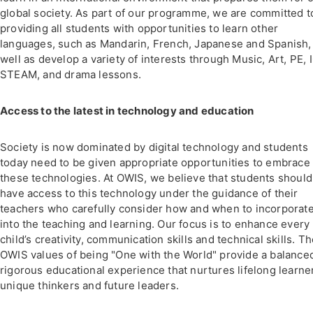
global society. As part of our programme, we are committed t
providing all students with opportunities to learn other
languages, such as Mandarin, French, Japanese and Spanish,
well as develop a variety of interests through Music, Art, PE, 
STEAM, and drama lessons.
Access to the latest in technology and education
Society is now dominated by digital technology and students
today need to be given appropriate opportunities to embrace
these technologies. At OWIS, we believe that students should
have access to this technology under the guidance of their
teachers who carefully consider how and when to incorporate
into the teaching and learning. Our focus is to enhance every
child’s creativity, communication skills and technical skills. T
OWIS values of being "One with the World" provide a balance
rigorous educational experience that nurtures lifelong learne
unique thinkers and future leaders.