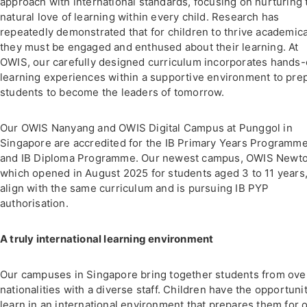
approach with international standards, focusing on nurturing 
natural love of learning within every child. Research has
repeatedly demonstrated that for children to thrive academica
they must be engaged and enthused about their learning. At
OWIS, our carefully designed curriculum incorporates hands
learning experiences within a supportive environment to pre
students to become the leaders of tomorrow.
Our OWIS Nanyang and OWIS Digital Campus at Punggol in
Singapore are accredited for the IB Primary Years Programm
and IB Diploma Programme. Our newest campus, OWIS Newto
which opened in August 2025 for students aged 3 to 11 years,
align with the same curriculum and is pursuing IB PYP
authorisation.
A truly international learning environment
Our campuses in Singapore bring together students from ove
nationalities with a diverse staff. Children have the opportunit
learn in an international environment that prepares them for 