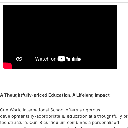
A Thoughtfully-priced Education, A Lifelong Impact
One World International School offers a rigorous,
developmentally-appropriate IB education at a thoughtfully p
fee structure. Our IB curriculum combines a personalised