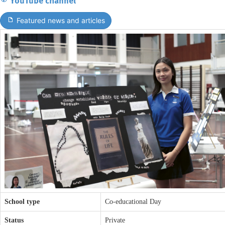
Featured news and articles
School type
Co-educational Day
Status
Private