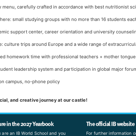
y menu, carefully crafted in accordance with best nutritionist sc
here: small studying groups with no more than 16 students eac
ic support center, career orientation and university counseli
 culture trips around Europe and a wide range of extracurricula
vised homework time with professional teachers + mother tongu
 student leadership system and participation in global major foru
 on campus, no-phone policy
ial, and creative journey at our castle!
ure in the 2027 Yearbook
The official IB website
u are an IB World School and you
For further information o