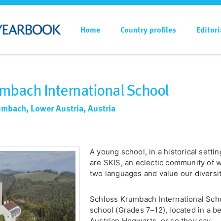
Home
Country profiles
Editori
mbach International School
umbach, Lower Austria, Austria
A young school, in a historical setti
are SKIS, an eclectic community of wo
two languages and value our diversit
Schloss Krumbach International Scho
school (Grades 7–12), located in a be
Austrian Hogwarts, or so they say.