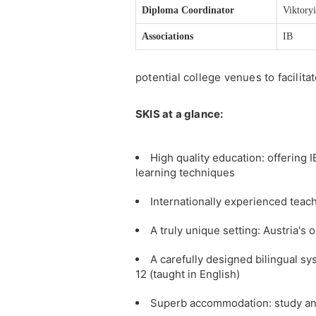
Diploma Coordinator
Viktory
Associations
IB
potential college venues to facilita
SKIS at a glance:
High quality education: offering
learning techniques
Internationally experienced teac
A truly unique setting: Austria's
A carefully designed bilingual s
12 (taught in English)
Superb accommodation: study and