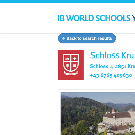
← Back to search results
Schloss Kru
Schloss 1, 2851 Kr
+43 6765 409630