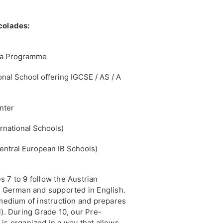
colades:
oma Programme
onal School offering IGCSE / AS / A
nter
rnational Schools)
entral European IB Schools)
 7 to 9 follow the Austrian
in German and supported in English.
 medium of instruction and prepares
l). During Grade 10, our Pre-
is organized in a way that allows