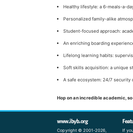
Healthy lifestyle: a 6-meals-a-da
Personalized family-alike atmosp
Student-focused approach: academ
An enriching boarding experience:
Lifelong learning habits: super
Soft skills acquisition: a unique
A safe ecosystem: 24/7 security
Hop on an incredible academic, soc
www.ibyb.org
Feat
Copyright © 2001-2026,
If yo