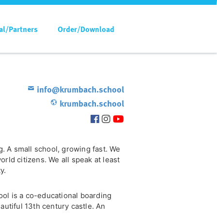
al/Partners
Order/Download
info@krumbach.school
krumbach.school
ng. A small school, growing fast. We
rld citizens. We all speak at least
y.
ol is a co-educational boarding
autiful 13th century castle. An