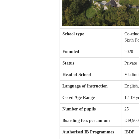
School type
Co-educ
Sixth F
Founded
2020
Status
Private
Head of School
Vladimi
Language of Instruction
English
Co-ed Age Range
12-19 y
Number of pupils
25
Boarding fees per annum
€39,900
Authorised IB Programmes
IBDP