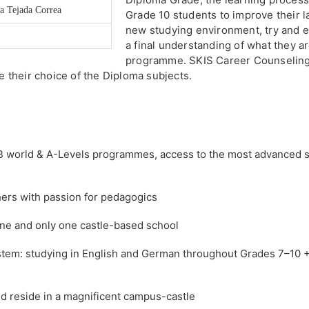
ia Tejada Correa
Grade 10 students to improve their l
new studying environment, try and ev
a final understanding of what they a
programme. SKIS Career Counseling
te their choice of the Diploma subjects.
 IB world & A-Levels programmes, access to the most advanced 
hers with passion for pedagogics
 one and only one castle-based school
ystem: studying in English and German throughout Grades 7–10 +
 reside in a magnificent campus-castle