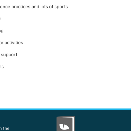
ience practices and lots of sports
h
ng
r activities
e support
ms
n the