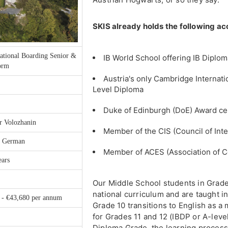
SKIS already holds the following ac
ational Boarding Senior &
IB World School offering IB Dipl
orm
Austria's only Cambridge Internati
Level Diploma
Duke of Edinburgh (DoE) Award ce
r Volozhanin
Member of the CIS (Council of Inte
, German
Member of ACES (Association of C
ears
Our Middle School students in Grades
national curriculum and are taught 
 - €43,680 per annum
Grade 10 transitions to English as a
for Grades 11 and 12 (IBDP or A-leve
Diploma Grade, the learning process 