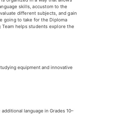
anguage skills, accustom to the
aluate different subjects, and gain
re going to take for the Diploma
 Team helps students explore the
studying equipment and innovative
 additional language in Grades 10–