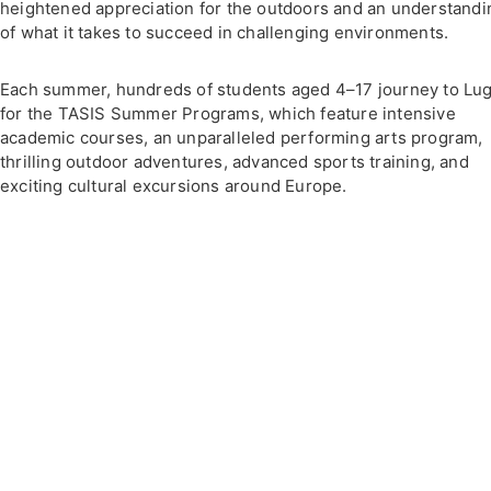
heightened appreciation for the outdoors and an understandi
of what it takes to succeed in challenging environments.
Each summer, hundreds of students aged 4–17 journey to Lu
for the TASIS Summer Programs, which feature intensive
academic courses, an unparalleled performing arts program,
thrilling outdoor adventures, advanced sports training, and
exciting cultural excursions around Europe.