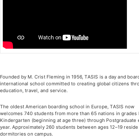
Founded by M. Crist Fleming in 1956, TASIS is a day and boar
international school committed to creating global citizens th
education, travel, and service.
The oldest American boarding school in Europe, TASIS now
welcomes 740 students from more than 65 nations in grades 
Kindergarten (beginning at age three) through Postgraduate
year. Approximately 260 students between ages 12–19 reside
dormitories on campus.