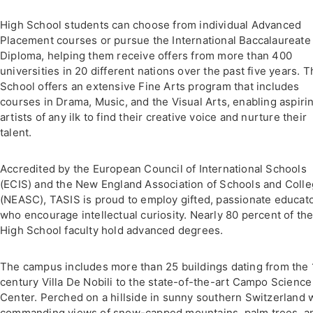
High School students can choose from individual Advanced
Placement courses or pursue the International Baccalaureate 
Diploma, helping them receive offers from more than 400
universities in 20 different nations over the past five years. 
School offers an extensive Fine Arts program that includes
courses in Drama, Music, and the Visual Arts, enabling aspiri
artists of any ilk to find their creative voice and nurture their
talent.
Accredited by the European Council of International Schools
(ECIS) and the New England Association of Schools and Coll
(NEASC), TASIS is proud to employ gifted, passionate educat
who encourage intellectual curiosity. Nearly 80 percent of th
High School faculty hold advanced degrees.
The campus includes more than 25 buildings dating from the 
century Villa De Nobili to the state-of-the-art Campo Science
Center. Perched on a hillside in sunny southern Switzerland 
commanding views of snow-capped mountains, palm trees, a