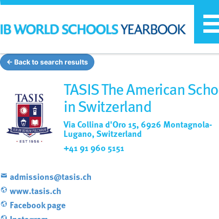
T
n
← Back to search results
TASIS The American Scho
in Switzerland
Via Collina d'Oro 15, 6926 Montagnola-
Lugano, Switzerland
+41 91 960 5151
admissions@tasis.ch
www.tasis.ch
Facebook page
Instagram