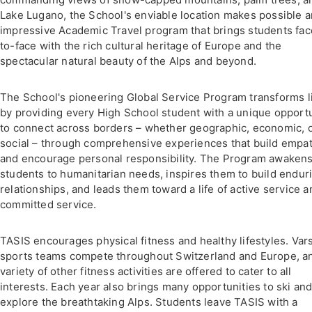
Lake Lugano, the School's enviable location makes possible a
impressive Academic Travel program that brings students fac
to-face with the rich cultural heritage of Europe and the
spectacular natural beauty of the Alps and beyond.
The School's pioneering Global Service Program transforms l
by providing every High School student with a unique opport
to connect across borders – whether geographic, economic, 
social – through comprehensive experiences that build empa
and encourage personal responsibility. The Program awaken
students to humanitarian needs, inspires them to build endur
relationships, and leads them toward a life of active service a
committed service.
TASIS encourages physical fitness and healthy lifestyles. Vars
sports teams compete throughout Switzerland and Europe, a
variety of other fitness activities are offered to cater to all
interests. Each year also brings many opportunities to ski an
explore the breathtaking Alps. Students leave TASIS with a