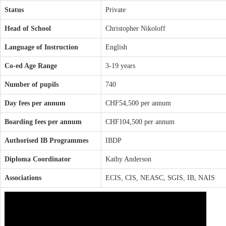
Status
Private
Head of School
Christopher Nikoloff
Language of Instruction
English
Co-ed Age Range
3-19 years
Number of pupils
740
Day fees per annum
CHF54,500 per annum
Boarding fees per annum
CHF104,500 per annum
Authorised IB Programmes
IBDP
Diploma Coordinator
Kathy Anderson
Associations
ECIS, CIS, NEASC, SGIS, IB, NAIS