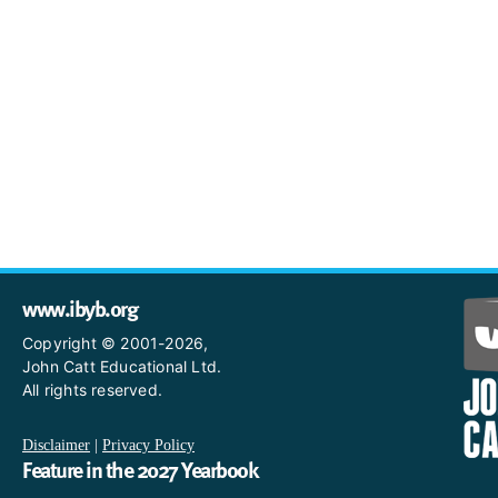
www.ibyb.org
Copyright © 2001-2026,
John Catt Educational Ltd.
All rights reserved.
Disclaimer
|
Privacy Policy
Feature in the 2027 Yearbook