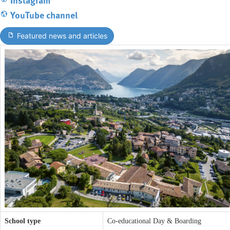
YouTube channel
Featured news and articles
School type
Co-educational Day & Boarding