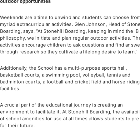
outdoor opportunities
Weekends are a time to unwind and students can choose fro
myriad extracurricular activities. Glen Johnson, Head of Stone
Boarding, says, “At Stonehill Boarding, keeping in mind the IB
philosophy, we initiate and plan regular outdoor activities. T
activities encourage children to ask questions and find answe
through research so they cultivate a lifelong desire to learn.”
Additionally, the School has a multi-purpose sports hall,
basketball courts, a swimming pool, volleyball, tennis and
badminton courts, a football and cricket field and horse riding
facilities.
A crucial part of the educational journey is creating an
environment to facilitate it. At Stonehill Boarding, the availabil
of school amenities for use at all times allows students to pr
for their future.