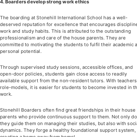
4. Boarders develop strong work ethics
The boarding at Stonehill International School has a well-
deserved reputation for excellence that encourages disciplin
work and study habits. This is attributed to the outstanding
professionalism and care of the house parents. They are
committed to motivating the students to fulfil their academic 
personal potential.
Through supervised study sessions, accessible offices, and
open-door policies, students gain close access to readily
available support from the non-resident tutors. With teachers
role-models, it is easier for students to become invested in th
work.
Stonehill Boarders often find great friendships in their house
parents who provide continuous support to them. Not only do
they guide them on managing their studies, but also with soci
dynamics. They forge a healthy foundational support system,
creating a home away from home!