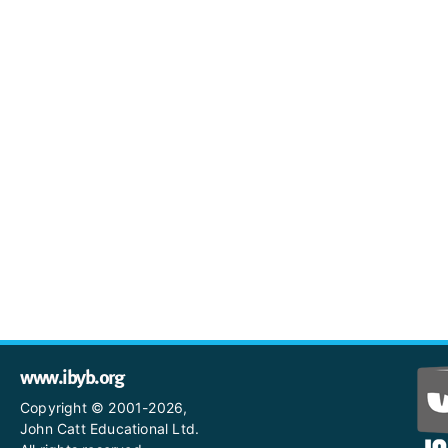
www.ibyb.org
Copyright © 2001-2026,
John Catt Educational Ltd.