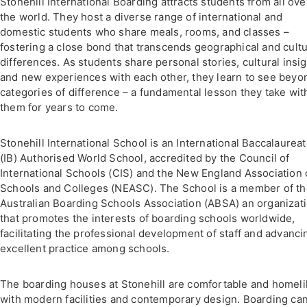
Stonehill International Boarding attracts students from all ove
the world. They host a diverse range of international and
domestic students who share meals, rooms, and classes –
fostering a close bond that transcends geographical and cultu
differences. As students share personal stories, cultural insig
and new experiences with each other, they learn to see beyo
categories of difference – a fundamental lesson they take wit
them for years to come.
Stonehill International School is an International Baccalaurea
(IB) Authorised World School, accredited by the Council of
International Schools (CIS) and the New England Association 
Schools and Colleges (NEASC). The School is a member of t
Australian Boarding Schools Association (ABSA) an organizat
that promotes the interests of boarding schools worldwide,
facilitating the professional development of staff and advanci
excellent practice among schools.
The boarding houses at Stonehill are comfortable and homeli
with modern facilities and contemporary design. Boarding ca