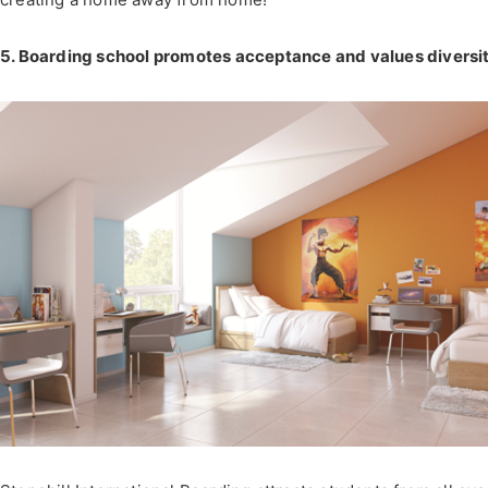
5. Boarding school promotes acceptance and values diversi