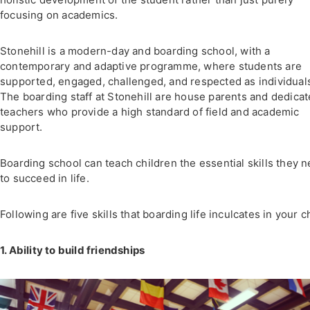
focusing on academics.
Stonehill is a modern-day and boarding school, with a
contemporary and adaptive programme, where students are
supported, engaged, challenged, and respected as individual
The boarding staff at Stonehill are house parents and dedica
teachers who provide a high standard of field and academic
support.
Boarding school can teach children the essential skills they 
to succeed in life.
Following are five skills that boarding life inculcates in your c
1. Ability to build friendships