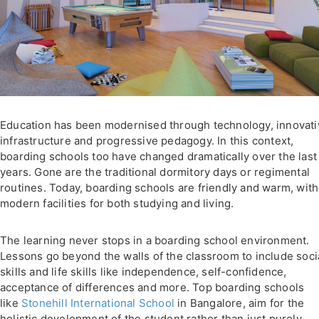
Education has been modernised through technology, innovati
infrastructure and progressive pedagogy. In this context,
boarding schools too have changed dramatically over the last
years. Gone are the traditional dormitory days or regimental
routines. Today, boarding schools are friendly and warm, with
modern facilities for both studying and living.
The learning never stops in a boarding school environment.
Lessons go beyond the walls of the classroom to include soci
skills and life skills like independence, self-confidence,
acceptance of differences and more. Top boarding schools
like
Stonehill International School
in Bangalore, aim for the
holistic development of the student rather than just purely