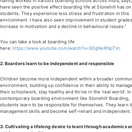
having worked in various boarding schools across India, says,
have seen the positive effect boarding life at Stonehill has on
students. They experience less stress and frustration in this
environment. I have also seen improvement in student grades
increase in motivation and a decline in behavioural issues.”
You can take a look at boarding life
here:
https://www.youtube.com/watch?v=6DgNeRNpTVc
2. Boarders learn to be independent and responsible
Children become more independent within a broader commun
environment, building up confidence in their ability to manag
their schoolwork, stay healthy and thrive in the ‘real world’. In
contemporary boarding environment like Stonehill Boarding,
students learn to be responsible for themselves. They learn 
management skills and become self-reliant and independent.
3. Cultivating a lifelong desire to learn through academics a