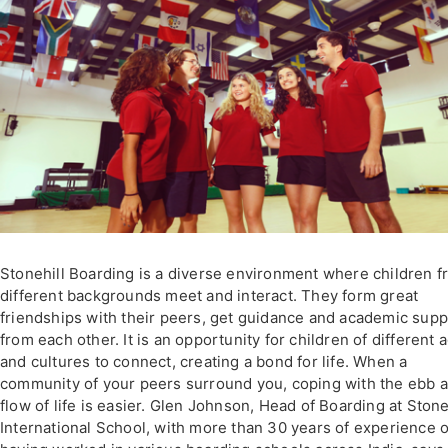
Stonehill Boarding is a diverse environment where children 
different backgrounds meet and interact. They form great
friendships with their peers, get guidance and academic supp
from each other. It is an opportunity for children of different 
and cultures to connect, creating a bond for life. When a
community of your peers surround you, coping with the ebb 
flow of life is easier. Glen Johnson, Head of Boarding at Stone
International School, with more than 30 years of experience o