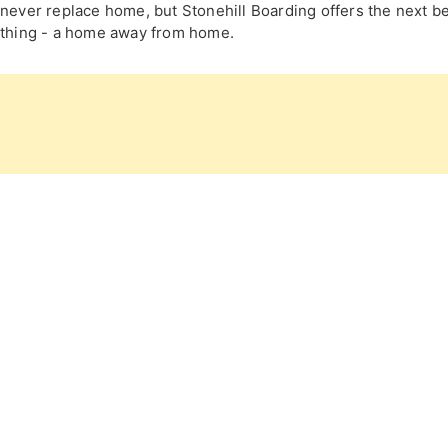
never replace home, but Stonehill Boarding offers the next b
thing - a home away from home.