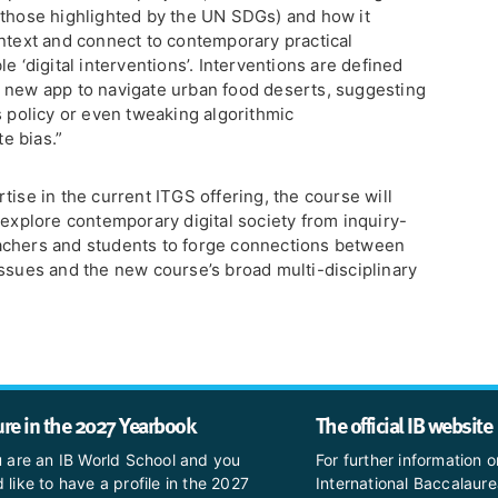
 those highlighted by the UN SDGs) and how it
ontext and connect to contemporary practical
e ‘digital interventions’. Interventions are defined
 new app to navigate urban food deserts, suggesting
s policy or even tweaking algorithmic
e bias.”
tise in the current ITGS offering, the course will
 explore contemporary digital society from inquiry-
achers and students to forge connections between
issues and the new course’s broad multi-disciplinary
ure in the 2027 Yearbook
The official IB website
u are an IB World School and you
For further information o
 like to have a profile in the 2027
International Baccalaure