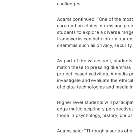
challenges.
Adams continued: “One of the most i
core unit on ethics, norms and polic
students to explore a diverse rang
frameworks can help inform our und
dilemmas such as privacy, security, 
As part of the values unit, student
match these to pressing dilemmas in
project-based activities. A media pr
investigate and evaluate the ethical
of digital technologies and media 
Higher level students will participa
edge multidisciplinary perspectives
those in psychology, history, philo
Adams said: “Through a series of de