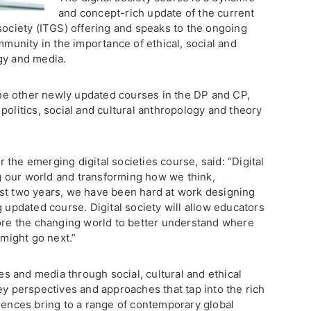
and concept-rich update of the current
society (ITGS) offering and speaks to the ongoing
mmunity in the importance of ethical, social and
gy and media.
e other newly updated courses in the DP and CP,
politics, social and cultural anthropology and theory
the emerging digital societies course, said: “Digital
 our world and transforming how we think,
st two years, we have been hard at work designing
g updated course. Digital society will allow educators
lore the changing world to better understand where
might go next.”
 and media through social, cultural and ethical
ey perspectives and approaches that tap into the rich
ciences bring to a range of contemporary global