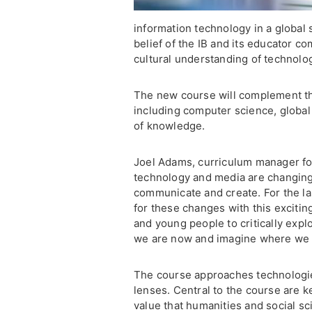
information technology in a global 
belief of the IB and its educator co
cultural understanding of technolo
The new course will complement th
including computer science, global 
of knowledge.
Joel Adams, curriculum manager for 
technology and media are changing
communicate and create. For the la
for these changes with this excitin
and young people to critically exp
we are now and imagine where we 
The course approaches technologies
lenses. Central to the course are k
value that humanities and social s