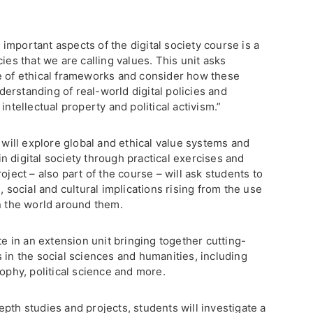
mportant aspects of the digital society course is a
ies that we are calling values. This unit asks
e of ethical frameworks and consider how these
erstanding of real-world digital policies and
intellectual property and political activism.”
s will explore global and ethical value systems and
 digital society through practical exercises and
oject – also part of the course – will ask students to
, social and cultural implications rising from the use
in the world around them.
te in an extension unit bringing together cutting-
 in the social sciences and humanities, including
sophy, political science and more.
pth studies and projects, students will investigate a