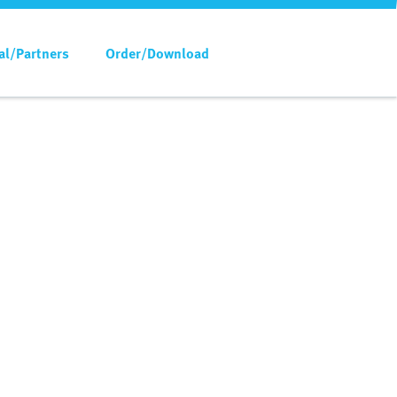
al/Partners
Order/Download