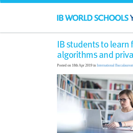
IB students to learn
algorithms and priva
Posted on 18th Apr 2019 in
International Baccalaureat