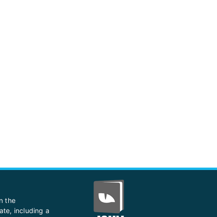
n the
ate, including a