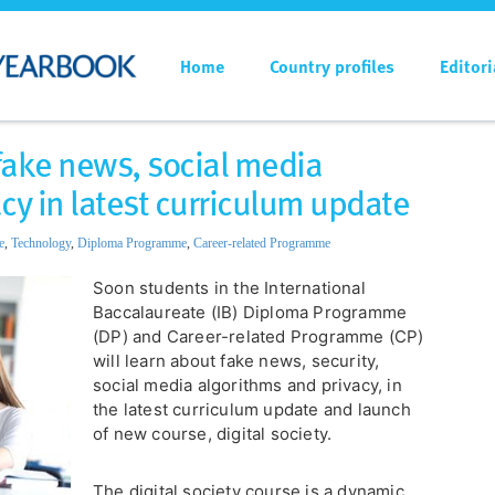
Home
Country profiles
Editori
 fake news, social media
cy in latest curriculum update
e
,
Technology
,
Diploma Programme
,
Career-related Programme
Soon students in the International
Baccalaureate (IB) Diploma Programme
(DP) and Career-related Programme (CP)
will learn about fake news, security,
social media algorithms and privacy, in
the latest curriculum update and launch
of new course, digital society.
The digital society course is a dynamic