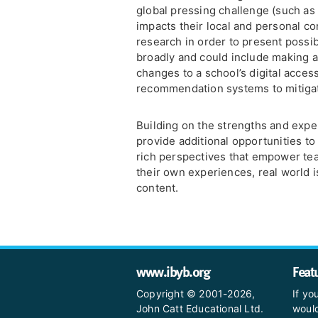
global pressing challenge (such as
impacts their local and personal c
research in order to present possibl
broadly and could include making a
changes to a school’s digital acces
recommendation systems to mitigat
Building on the strengths and exper
provide additional opportunities to
rich perspectives that empower te
their own experiences, real world 
content.
www.ibyb.org
Feat
Copyright © 2001-2026,
If yo
John Catt Educational Ltd.
would