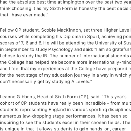
had the absolute best time at Impington over the past two year
think choosing it as my Sixth Form is honestly the best decisi
that I have ever made.”
Fellow CP student, Scobie MacKinnon, sat three Higher Level
courses while completing his Diploma in Sport, achieving poi
scores of 7, 6 and 6. He will be attending the University of Su
in September to study Psychology and said: “I am so grateful 
I chose to study the IB. The number of international students 
the College has helped me become more internationally-min
and I feel that my experiences at the College have prepared 
for the next stage of my education journey in a way in which 
don’t necessarily get by studying A Levels.”
Leanne Gibbons, Head of Sixth Form (CP), said: “This year’s
cohort of CP students have really been incredible – from mult
students representing England in various sporting disciplines
numerous jaw-dropping stage performances, it has been so
inspiring to see the students excel in their chosen fields. Th
is unique in that it allows students to gain hands-on, career-