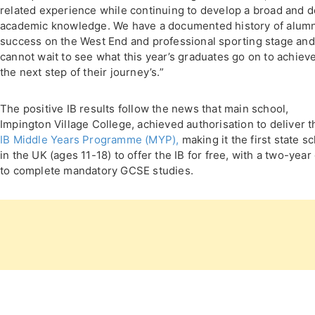
related experience while continuing to develop a broad and 
academic knowledge. We have a documented history of alumn
success on the West End and professional sporting stage and
cannot wait to see what this year’s graduates go on to achieve
the next step of their journey’s.”
The positive IB results follow the news that main school,
Impington Village College, achieved authorisation to deliver t
IB Middle Years Programme (MYP),
making it the first state s
in the UK (ages 11-18) to offer the IB for free, with a two-year
to complete mandatory GCSE studies.