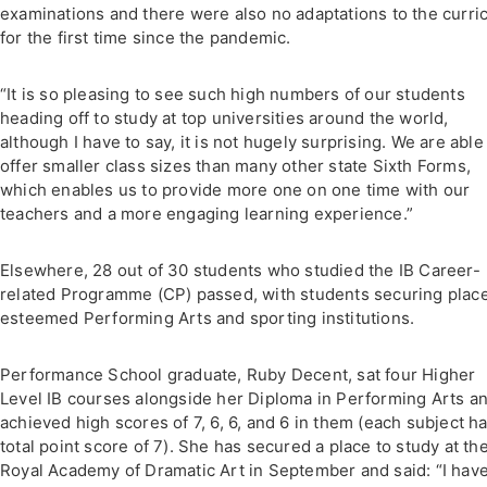
examinations and there were also no adaptations to the curric
for the first time since the pandemic.
“It is so pleasing to see such high numbers of our students
heading off to study at top universities around the world,
although I have to say, it is not hugely surprising. We are able
offer smaller class sizes than many other state Sixth Forms,
which enables us to provide more one on one time with our
teachers and a more engaging learning experience.”
Elsewhere, 28 out of 30 students who studied the IB Career-
related Programme (CP) passed, with students securing place
esteemed Performing Arts and sporting institutions.
Performance School graduate, Ruby Decent, sat four Higher
Level IB courses alongside her Diploma in Performing Arts a
achieved high scores of 7, 6, 6, and 6 in them (each subject ha
total point score of 7). She has secured a place to study at th
Royal Academy of Dramatic Art in September and said: “I hav