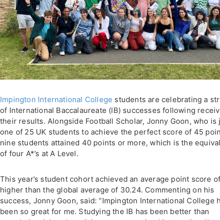
Impington International College
students are celebrating a st
of International Baccalaureate (IB) successes following recei
their results. Alongside Football Scholar, Jonny Goon, who is 
one of 25 UK students to achieve the perfect score of 45 poin
nine students attained 40 points or more, which is the equiva
of four A*’s at A Level.
This year’s student cohort achieved an average point score o
higher than the global average of 30.24. Commenting on his
success, Jonny Goon, said: “Impington International College 
been so great for me. Studying the IB has been better than