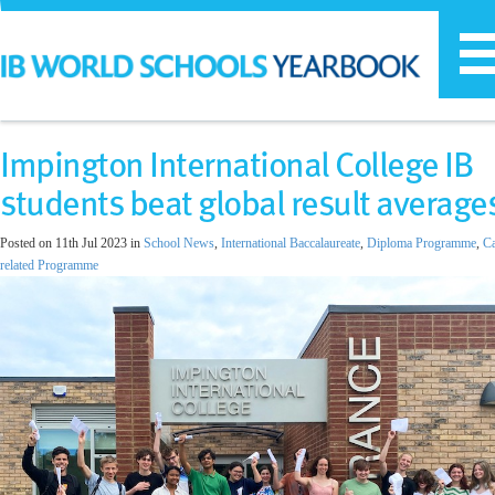
T
n
Impington International College IB
students beat global result average
Posted on 11th Jul 2023 in
School News
,
International Baccalaureate
,
Diploma Programme
,
Ca
related Programme