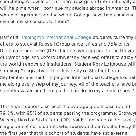
completing A Levels as it is more recognised internationally 
will help me when I continue my studies abroad in America. 
whole programme and the whole College have been amazing 
owe all my successes to them.”
Half of all
Impington International College
students currently 
offers to study at Russell Group universities and 75% of its
Diploma Programme (DP) students who applied to the Univers
of Cambridge and Oxford University received offers to study 
the world-renowned institutions. Student Rory Lofthouse will
studying Geography at the University of Sheffield from
September and said: “Impington International College has he
me along every step of my journey. All of the teachers have 
so enthusiastic and have pushed me to do my absolute best.”
This year’s cohort also beat the average global pass rate of
79.3%, with 95% of students passing the programme. Bronwy
Wilson, Head of Sixth Form (DP), said: “I am so proud of every
single one of our students who received their results today. It
the first year that this cohort of students have sat external