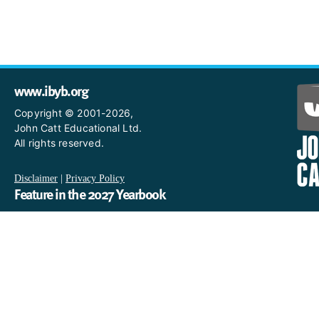
www.ibyb.org
Copyright © 2001-2026,
John Catt Educational Ltd.
All rights reserved.
Disclaimer
|
Privacy Policy
Feature in the 2027 Yearbook
If you are an IB World School and you would like to have a profi
in the 2027 Yearbook, please email us
at IBYearbook@hachettelearning.com.
The official IB website
For further information on the International Baccalaureate,