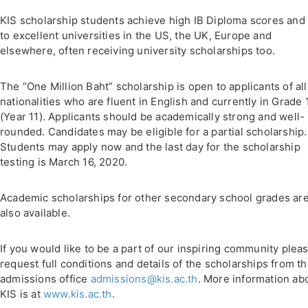
KIS scholarship students achieve high IB Diploma scores and
to excellent universities in the US, the UK, Europe and
elsewhere, often receiving university scholarships too.
The “One Million Baht” scholarship is open to applicants of all
nationalities who are fluent in English and currently in Grade 
(Year 11). Applicants should be academically strong and well-
rounded. Candidates may be eligible for a partial scholarship.
Students may apply now and the last day for the scholarship
testing is March 16, 2020.
Academic scholarships for other secondary school grades ar
also available.
If you would like to be a part of our inspiring community plea
request full conditions and details of the scholarships from t
admissions office
admissions@kis.ac.th
. More information ab
KIS is at
www.kis.ac.th
.