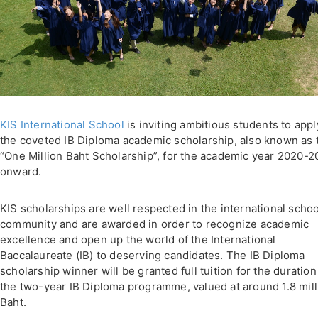
KIS International School
is inviting ambitious students to appl
the coveted IB Diploma academic scholarship, also known as 
“One Million Baht Scholarship”, for the academic year 2020-2
onward.
KIS scholarships are well respected in the international schoo
community and are awarded in order to recognize academic
excellence and open up the world of the International
Baccalaureate (IB) to deserving candidates. The IB Diploma
scholarship winner will be granted full tuition for the duration
the two-year IB Diploma programme, valued at around 1.8 mill
Baht.