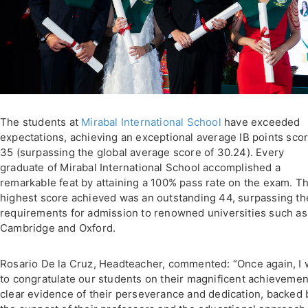
The students at
Mirabal International School
have exceeded
expectations, achieving an exceptional average IB points scor
35 (surpassing the global average score of 30.24). Every
graduate of Mirabal International School accomplished a
remarkable feat by attaining a 100% pass rate on the exam. T
highest score achieved was an outstanding 44, surpassing th
requirements for admission to renowned universities such as
Cambridge and Oxford.
Rosario De la Cruz, Headteacher, commented: “Once again, I 
to congratulate our students on their magnificent achievemen
clear evidence of their perseverance and dedication, backed 