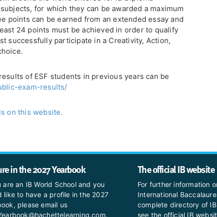
 subjects, for which they can be awarded a maximum
ree points can be earned from an extended essay and
east 24 points must be achieved in order to qualify
 successfully participate in a Creativity, Action,
choice.
results of ESF students in previous years can be
ublic-exam-results/
s on this website.
ure in the 2027 Yearbook
The official IB website
u are an IB World School and you
For further information o
 like to have a profile in the 2027
International Baccalaure
ook, please email us
complete directory of IB
BYearbook@hachettelearning.com.
see the official IB websi