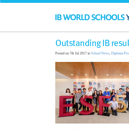
Outstanding IB resul
Posted on 7th Jul 2017 in
School News
,
Diploma Pr