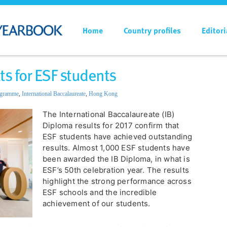
Home
Country profiles
Editori
ts for ESF students
ogramme
,
International Baccalaureate
,
Hong Kong
The International Baccalaureate (IB)
Diploma results for 2017 confirm that
ESF students have achieved outstanding
results. Almost 1,000 ESF students have
been awarded the IB Diploma, in what is
ESF’s 50th celebration year. The results
highlight the strong performance across
ESF schools and the incredible
achievement of our students.