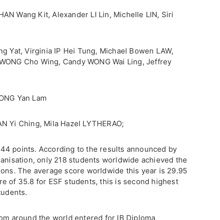
AN Wang Kit, Alexander LI Lin, Michelle LIN, Siri
ng Yat, Virginia IP Hei Tung, Michael Bowen LAW,
y WONG Cho Wing, Candy WONG Wai Ling, Jeffrey
 WONG Yan Lam
AN Yi Ching, Mila Hazel LYTHERAO;
44 points. According to the results announced by
ganisation, only 218 students worldwide achieved the
ions. The average score worldwide this year is 29.95
e of 35.8 for ESF students, this is second highest
tudents.
rom around the world entered for IB Diploma