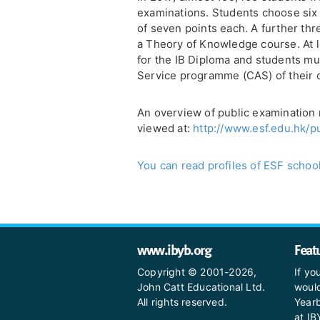
examinations. Students choose six
of seven points each. A further th
a Theory of Knowledge course. At l
for the IB Diploma and students must
Service programme (CAS) of their 
An overview of public examination 
viewed at:
http://www.esf.edu.hk/p
You can read profiles of ESF school
www.ibyb.org
Feat
Copyright © 2001-2026,
If yo
John Catt Educational Ltd.
would
All rights reserved.
Yearb
at I