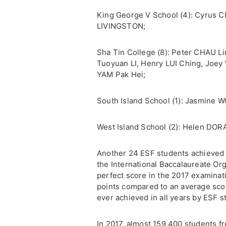
King George V School (4): Cyrus CH
LIVINGSTON;
Sha Tin College (8): Peter CHAU Li
Tuoyuan LI, Henry LUI Ching, Joe
YAM Pak Hei;
South Island School (1): Jasmine
West Island School (2): Helen DOR
Another 24 ESF students achieved 
the International Baccalaureate Or
perfect score in the 2017 examinat
points compared to an average scor
ever achieved in all years by ESF s
In 2017, almost 159,400 students f