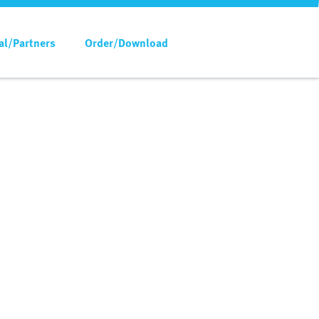
al/Partners
Order/Download