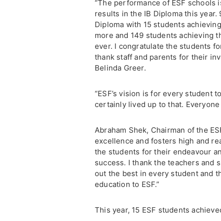
“The performance of ESF schools i
results in the IB Diploma this year.
Diploma with 15 students achieving
more and 149 students achieving th
ever. I congratulate the students 
thank staff and parents for their in
Belinda Greer.
“ESF’s vision is for every student 
certainly lived up to that. Everyon
Abraham Shek, Chairman of the ES
excellence and fosters high and rea
the students for their endeavour 
success. I thank the teachers and su
out the best in every student and th
education to ESF.”
This year, 15 ESF students achiev