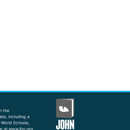
n the
ate, including a
 World Schools,
te at
www.ibo.org