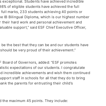
s exceptional. Students have achieved incredible
 98% of eligible students have achieved the full
 full marks, 233 students achieving 40 points or
e IB Bilingual Diploma, which is our highest number
for their hard work and personal achievement and
valuable support,” said ESF Chief Executive Officer,
to be the best that they can be and our students have
e should be very proud of their achievement.”
F Board of Governors, added: “ESF promotes
listic expectations of our students. I congratulate
and incredible achievements and wish them continued
pport staff in schools for all that they do to bring
ank the parents for entrusting their child’s
ed the maximum 45 points. They include: