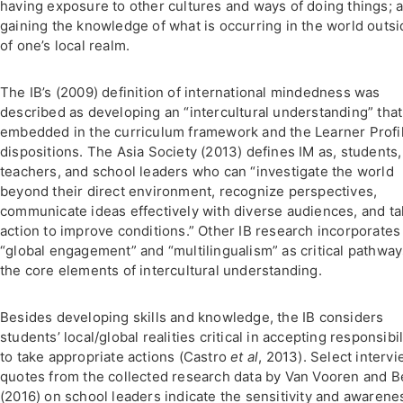
having exposure to other cultures and ways of doing things; 
gaining the knowledge of what is occurring in the world outsi
of one’s local realm.
The IB’s (2009) definition of international mindedness was
described as developing an “intercultural understanding” that
embedded in the curriculum framework and the Learner Profi
dispositions. The Asia Society (2013) defines IM as, students,
teachers, and school leaders who can “investigate the world
beyond their direct environment, recognize perspectives,
communicate ideas effectively with diverse audiences, and t
action to improve conditions.” Other IB research incorporates
“global engagement” and “multilingualism” as critical pathway
the core elements of intercultural understanding.
Besides developing skills and knowledge, the IB considers
students’ local/global realities critical in accepting responsibil
to take appropriate actions (Castro
et al
, 2013). Select interv
quotes from the collected research data by Van Vooren and Be
(2016) on school leaders indicate the sensitivity and awarene