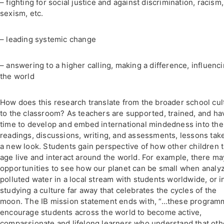
– fighting for social justice and against discrimination, racism,
sexism, etc.
– leading systemic change
– answering to a higher calling, making a difference, influenc
the world
How does this research translate from the broader school cul
to the classroom? As teachers are supported, trained, and ha
time to develop and embed international mindedness into the
readings, discussions, writing, and assessments, lessons tak
a new look. Students gain perspective of how other children t
age live and interact around the world. For example, there ma
opportunities to see how our planet can be small when analy
polluted water in a local stream with students worldwide, or i
studying a culture far away that celebrates the cycles of the
moon. The IB mission statement ends with, “…these progra
encourage students across the world to become active,
compassionate and lifelong learners who understand that oth