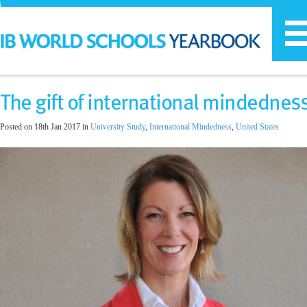
T
n
The gift of international mindednes
Posted on 18th Jan 2017 in
University Study
,
International Mindedness
,
United States