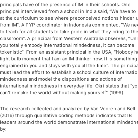
principals have of the presence of IM in their schools. One
principal interviewed from a school in India said, “We have to 
at the curriculum to see where preconceived notions hinder 
from IM”. A PYP coordinator in Indonesia commented, “We ne
to teach for all students to take pride in what they bring to th
classroom”. A principal from Western Australia observes, “Un
you totally embody international mindedness, it can become
tokenistic”. From an assistant principal in the USA, “Nobody h
light bulb moment that I am an IM thinker now. It is something
engrained in you and stays with you all the time”. The principa
must lead the effort to establish a school culture of internatio
mindedness and model the dispositions and actions of
international mindedness in everyday life. Okri states that “y
can’t remake the world without making yourself” (1999).
The research collected and analyzed by Van Vooren and Bell
(2016) through qualitative coding methods indicates that IB
leaders around the world demonstrate international mindedn
by: