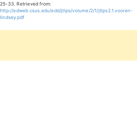
25-33. Retrieved from:
http://edweb.csus.edu/edd/jtlps/volume/2/1/jtlps2.1.vooren-
lindsey.pdf