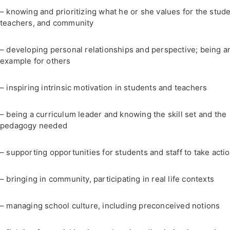
– knowing and prioritizing what he or she values for the stude
teachers, and community
– developing personal relationships and perspective; being a
example for others
– inspiring intrinsic motivation in students and teachers
– being a curriculum leader and knowing the skill set and the
pedagogy needed
– supporting opportunities for students and staff to take acti
– bringing in community, participating in real life contexts
– managing school culture, including preconceived notions