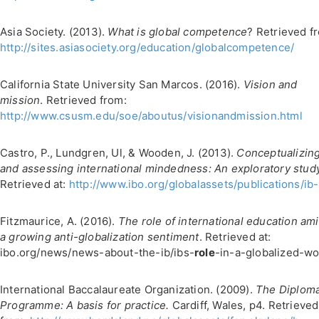
Asia Society. (2013).
What is global competence
? Retrieved f
http://sites.asiasociety.org/education/globalcompetence/
California State University San Marcos. (2016).
Vision and
mission
. Retrieved from:
http://www.csusm.edu/soe/aboutus/visionandmission.html
Castro, P., Lundgren, Ul, & Wooden, J. (2013).
Conceptualizin
and assessing international mindedness: An exploratory stud
Retrieved at:
http://www.ibo.org/globalassets/publications/ib-r
Fitzmaurice, A. (2016).
The role of international education am
a growing anti-globalization sentiment
. Retrieved at:
ibo.org/news/news-about-the-ib/ibs-
role
-in-a-globalized-wo
International Baccalaureate Organization. (2009).
The Diplom
Programme: A basis for practice.
Cardiff, Wales, p4. Retrieved