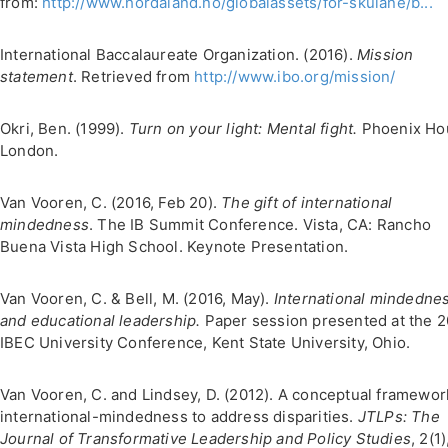
from:
http://www.hordaland.no/globalassets/for-skulane/b...
International Baccalaureate Organization. (2016).
Mission
statement
. Retrieved from
http://www.ibo.org/mission/
Okri, Ben. (1999).
Turn on your light: Mental fight.
Phoenix Ho
London.
Van Vooren, C. (2016, Feb 20).
The gift of international
mindedness
. The IB Summit Conference. Vista, CA: Rancho
Buena Vista High School. Keynote Presentation.
Van Vooren, C. & Bell, M. (2016, May).
International mindedne
and educational leadership.
Paper session presented at the 
IBEC University Conference, Kent State University, Ohio.
Van Vooren, C. and Lindsey, D. (2012). A conceptual framewor
international-mindedness to address disparities.
JTLPs: The
Journal of Transformative Leadership and Policy Studies
, 2(1