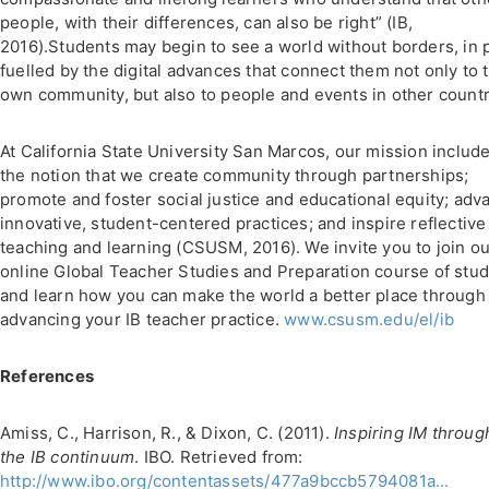
people, with their differences, can also be right” (IB,
2016).Students may begin to see a world without borders, in 
fuelled by the digital advances that connect them not only to t
own community, but also to people and events in other countr
At California State University San Marcos, our mission includ
the notion that we create community through partnerships;
promote and foster social justice and educational equity; adv
innovative, student-centered practices; and inspire reflective
teaching and learning (CSUSM, 2016). We invite you to join o
online Global Teacher Studies and Preparation course of stu
and learn how you can make the world a better place through
advancing your IB teacher practice.
www.csusm.edu/el/ib
References
Amiss, C., Harrison, R., & Dixon, C. (2011).
Inspiring IM throug
the IB continuum
. IBO. Retrieved from:
http://www.ibo.org/contentassets/477a9bccb5794081a...