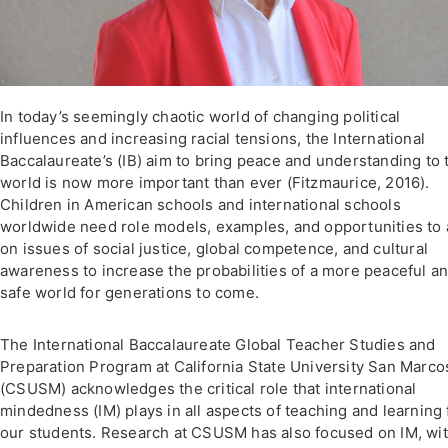
In today’s seemingly chaotic world of changing political
influences and increasing racial tensions, the International
Baccalaureate’s (IB) aim to bring peace and understanding to 
world is now more important than ever (Fitzmaurice, 2016).
Children in American schools and international schools
worldwide need role models, examples, and opportunities to 
on issues of social justice, global competence, and cultural
awareness to increase the probabilities of a more peaceful a
safe world for generations to come.
The International Baccalaureate Global Teacher Studies and
Preparation Program at California State University San Marco
(CSUSM) acknowledges the critical role that international
mindedness (IM) plays in all aspects of teaching and learning 
our students. Research at CSUSM has also focused on IM, wit