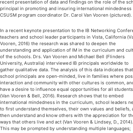
recent presentation of data and findings on the role of the sc
principal in promoting and insuring international mindedness
CSUSM program coordinator Dr. Carol Van Vooren (pictured).
In a recent keynote presentation to the IB Networking Confe
teachers and school leader participants in Vista, California (V
Vooren, 2016) the research was shared to deepen the
understanding and application of IM in the curriculum and cul
of the schools. Drs. Van Vooren and Michael Bell (Flinders
University, Australia) interviewed IB principals worldwide to
gather qualitative data. The analysis of this data indicates that
school principals are open-minded, live in families where pos
interaction and community with other cultures is common, an
have a desire to influence equal opportunities for all student
(Van Vooren & Bell, 2016). Research shows that to embed
international mindedness in the curriculum, school leaders n
to first understand themselves, their own values and beliefs,
then understand and know others with the appreciation for th
ways that others live and act (Van Vooren & Lindsey, D., 2014)
This may be prompted by understanding multiple languages;