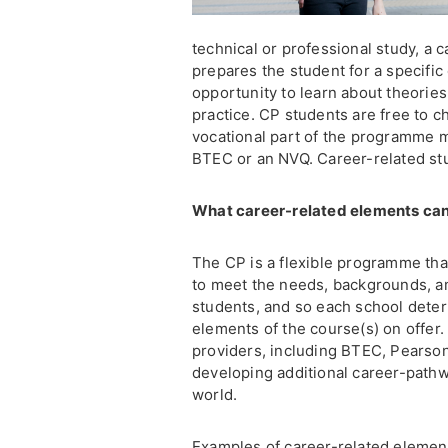
technical or professional study, a c
prepares the student for a specific
opportunity to learn about theories
practice. CP students are free to c
vocational part of the programme m
BTEC or an NVQ. Career-related s
What career-related elements can
The CP is a flexible programme that
to meet the needs, backgrounds, amb
students, and so each school deter
elements of the course(s) on offer.
providers, including BTEC, Pearson
developing additional career-path
world.
Examples of career-related element