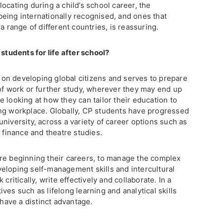
ocating during a child’s school career, the
eing internationally recognised, and ones that
a range of different countries, is reassuring.
udents for life after school?
on developing global citizens and serves to prepare
 of work or further study, wherever they may end up
 looking at how they can tailor their education to
ng workplace. Globally, CP students have progressed
niversity, across a variety of career options such as
, finance and theatre studies.
re beginning their careers, to manage the complex
eloping self-management skills and intercultural
critically, write effectively and collaborate. In a
ves such as lifelong learning and analytical skills
ave a distinct advantage.