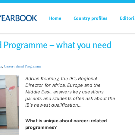
Home
Country profiles
Editori
ted Programme – what you need
te
,
Career-related Programme
Adrian Kearney, the IB’s Regional
Director for Africa, Europe and the
Middle East, answers key questions
parents and students often ask about the
IB’s newest qualification...
What is unique about career-related
programmes?