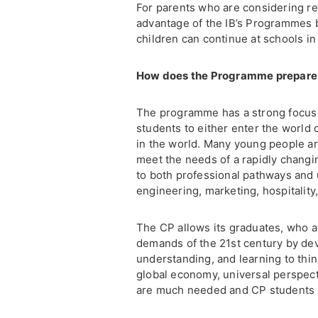
For parents who are considering rel
advantage of the IB’s Programmes b
children can continue at schools in 
How does the Programme prepare st
The programme has a strong focus 
students to either enter the world
in the world. Many young people are
meet the needs of a rapidly changi
to both professional pathways and u
engineering, marketing, hospitality
The CP allows its graduates, who a
demands of the 21st century by dev
understanding, and learning to think 
global economy, universal perspecti
are much needed and CP students h