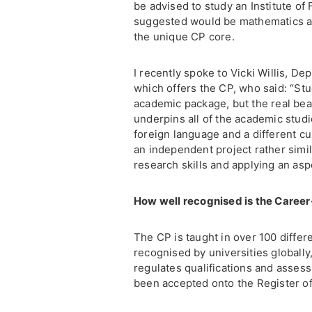
be advised to study an Institute of
suggested would be mathematics a
the unique CP core.
I recently spoke to Vicki Willis, D
which offers the CP, who said: “St
academic package, but the real bea
underpins all of the academic stud
foreign language and a different cu
an independent project rather simil
research skills and applying an aspe
How well recognised is the Caree
The CP is taught in over 100 diffe
recognised by universities globally
regulates qualifications and assess
been accepted onto the Register of