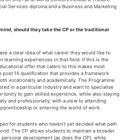
ncial Services diploma and a Business and Marketing
 mind, should they take the CP or the traditional
ve a clear idea of what career they would like to
learning experiences in that field. If this is the
ducational offer that caters to this makes most
e post 16 qualification that provides a framework
both vocationally and academically. The Programme
sted in a particular industry and want to specialise
ortunity to gain skilled experience, while also staying
ly and professionally, with a view to attending
 apprenticeship or entering the world of work.
pen for students who haven’t yet decided what path
eyond. The CP allows students to maintain a broader
 personal development (as does the DP), while