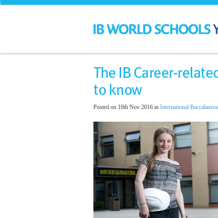
​The IB Career-rela
to know
Posted on 10th Nov 2016 in
International Baccalaurea