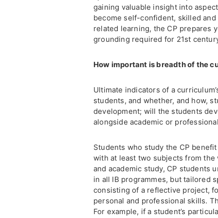
gaining valuable insight into aspec
become self-confident, skilled and
related learning, the CP prepares 
grounding required for 21st centu
How important is breadth of the c
Ultimate indicators of a curriculum
students, and whether, and how, stu
development; will the students deve
alongside academic or professiona
Students who study the CP benefit 
with at least two subjects from the
and academic study, CP students u
in all IB programmes, but tailored s
consisting of a reflective project,
personal and professional skills. T
For example, if a student’s particula