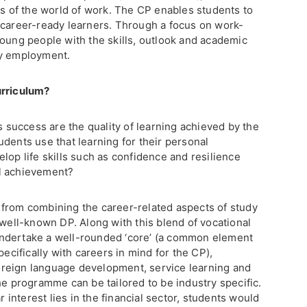
ts of the world of work. The CP enables students to
 career-ready learners. Through a focus on work-
young people with the skills, outlook and academic
ry employment.
urriculum?
’s success are the quality of learning achieved by the
dents use that learning for their personal
lop life skills such as confidence and resilience
l achievement?
from combining the career-related aspects of study
 well-known DP. Along with this blend of vocational
ndertake a well-rounded ‘core’ (a common element
pecifically with careers in mind for the CP),
 foreign language development, service learning and
he programme can be tailored to be industry specific.
r interest lies in the financial sector, students would