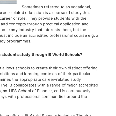
Sometimes referred to as vocational,
areer-related education is a course of study that
 career or role. They provide students with the
 and concepts through practical application and
hoose any industry that interests them, but the
ust include an accredited professional course e.g. a
tudy programmes.
 students study through IB World Schools?
 allows schools to create their own distinct offering
itions and learning contexts of their particular
mines the appropriate career-related study
 The IB collaborates with a range of major accredited
, and IFS School of Finance, and is continuously
ways with professional communities around the
s on offer at IB World Schools include a Theatre