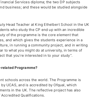
 Financial Services diploma; the two DP subjects
nd business; and these would be studied alongside
eputy Head Teacher at King Ethelbert School in the UK
udents who study the CP end up with an incredible
uty of the programme is the core element that
ies, and which gives the students experience in a
lture, in running a community project, and in writing
ar to what you might do at university, in terms of
ct that you’re interested in to your study”.
r-related Programme?
rent schools across the world. The Programme is
, by UCAS, and is accredited by Ofqual, which
ments in the UK. The reflective project has also
 Accredited Qualifications.