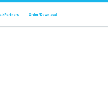
al/Partners
Order/Download