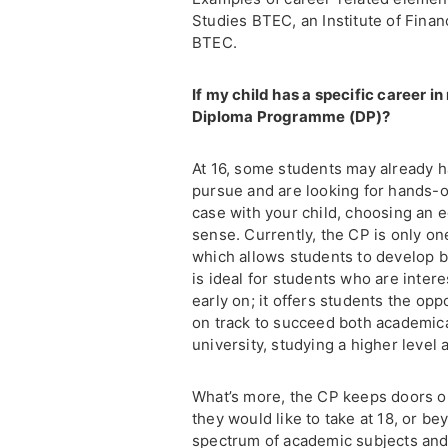
Studies BTEC, an Institute of Fina
BTEC.
If my child has a specific career in
Diploma Programme (DP)?
At 16, some students may already ha
pursue and are looking for hands-on 
case with your child, choosing an e
sense. Currently, the CP is only on
which allows students to develop 
is ideal for students who are intere
early on; it offers students the opp
on track to succeed both academical
university, studying a higher level
What’s more, the CP keeps doors o
they would like to take at 18, or b
spectrum of academic subjects and