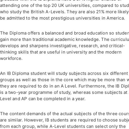
attending one of the top 20 UK universities, compared to stu
who study the British A-Levels. They are also 21% more likely
be admitted to the most prestigious universities in America.
The Diploma offers a balanced and broad education so stude
gain more than traditional academic knowledge. The curricul
develops and sharpens investigative, research, and critical-
thinking skills that are useful in university and the modern
workforce.
An IB Diploma student will study subjects across six different
groups as well as those in the core which may be more than 
they are required to do in an A Level. Furthermore, the IB Di
is a two-year programme of study, whereas some subjects at
Level and AP can be completed in a year.
The content demands of the actual subjects of the three cou
are similar. However, IB students are required to choose subj
from each group, while A-Level students can select only the