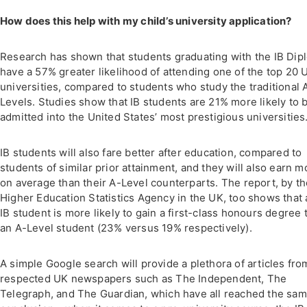
How does this help with my child’s university application?
Research has shown that students graduating with the IB Dip
have a 57% greater likelihood of attending one of the top 20 
universities, compared to students who study the traditional 
Levels. Studies show that IB students are 21% more likely to 
admitted into the United States’ most prestigious universities
IB students will also fare better after education, compared to
students of similar prior attainment, and they will also earn m
on average than their A-Level counterparts. The report, by t
Higher Education Statistics Agency in the UK, too shows that 
IB student is more likely to gain a first-class honours degree 
an A-Level student (23% versus 19% respectively).
A simple Google search will provide a plethora of articles fro
respected UK newspapers such as The Independent, The
Telegraph, and The Guardian, which have all reached the sa