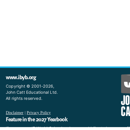
www.ibyb.org
Copyright © 2001-2026,
John Catt Educational Ltd.
All rights reserved.
Disclaimer
|
Privacy Policy
Feature in the 2027 Yearbook
If you are an IB World School and you would like to have a profi