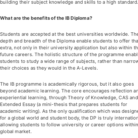
building their subject knowledge and skills to a high standard
What are the benefits of the IB Diploma?
Students are accepted at the best universities worldwide. Th
depth and breadth of the Diploma enable students to offer tha
extra, not only in their university application but also within th
future careers. The holistic structure of the programme enab
students to study a wide range of subjects, rather than narro
their choices as they would in the A-Levels.
The IB programme is academically rigorous, but it also goes
beyond academic learning. The core encourages reflection a
experiential learning, through Theory of Knowledge, CAS and
Extended Essay (a mini-thesis that prepares students for
academic writing). As the only qualification which was design
for a global world and student body, the DP is truly internatio
allowing students to follow university or career options within
global market.