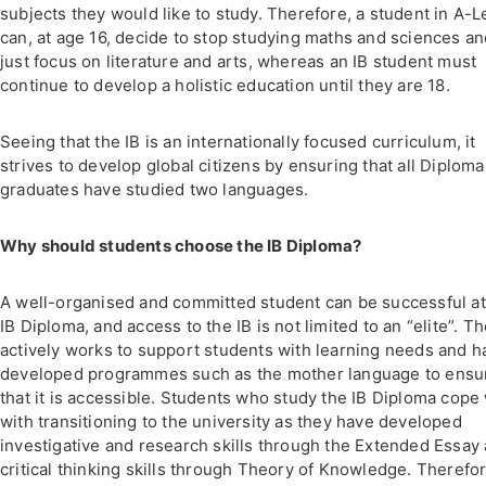
subjects they would like to study. Therefore, a student in A-L
can, at age 16, decide to stop studying maths and sciences a
just focus on literature and arts, whereas an IB student must
continue to develop a holistic education until they are 18.
Seeing that the IB is an internationally focused curriculum, it
strives to develop global citizens by ensuring that all Diploma
graduates have studied two languages.
Why should students choose the IB Diploma?
A well-organised and committed student can be successful at
IB Diploma, and access to the IB is not limited to an “elite”. Th
actively works to support students with learning needs and h
developed programmes such as the mother language to ensu
that it is accessible. Students who study the IB Diploma cope 
with transitioning to the university as they have developed
investigative and research skills through the Extended Essay
critical thinking skills through Theory of Knowledge. Therefor