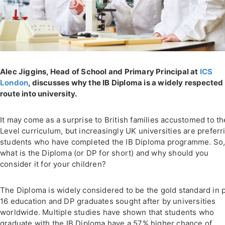
Alec Jiggins, Head of School and Primary Principal at
ICS
London
, discusses why the IB Diploma is a widely respected
route into university.
It may come as a surprise to British families accustomed to th
Level curriculum, but increasingly UK universities are preferr
students who have completed the IB Diploma programme. So
what is the Diploma (or DP for short) and why should you
consider it for your children?
The Diploma is widely considered to be the gold standard in 
16 education and DP graduates sought after by universities
worldwide. Multiple studies have shown that students who
graduate with the IB Diploma have a 57% higher chance of