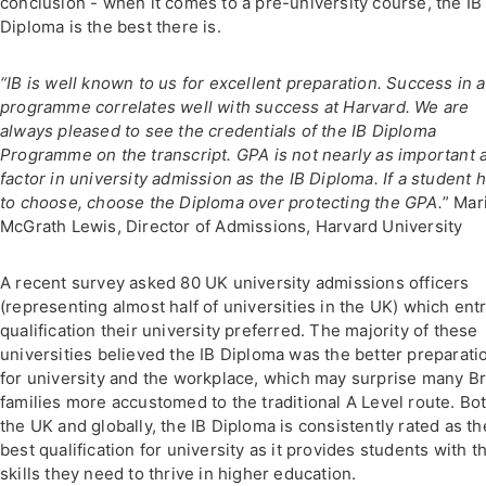
conclusion - when it comes to a pre-university course, the IB
Diploma is the best there is.
“IB is well known to us for excellent preparation. Success in a
programme correlates well with success at Harvard. We are
always pleased to see the credentials of the IB Diploma
Programme on the transcript. GPA is not nearly as important 
factor in university admission as the IB Diploma. If a student 
to choose, choose the Diploma over protecting the GPA.
” Mar
McGrath Lewis, Director of Admissions, Harvard University
A recent survey asked 80 UK university admissions officers
(representing almost half of universities in the UK) which ent
qualification their university preferred. The majority of these
universities believed the IB Diploma was the better preparati
for university and the workplace, which may surprise many Br
families more accustomed to the traditional A Level route. Bot
the UK and globally, the IB Diploma is consistently rated as th
best qualification for university as it provides students with t
skills they need to thrive in higher education.