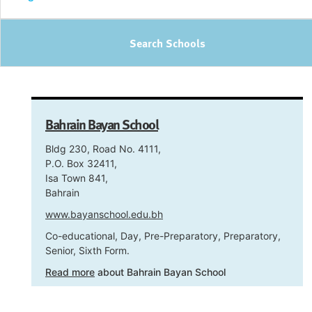
Search Schools
Bahrain Bayan School
Bldg 230, Road No. 4111,
P.O. Box 32411,
Isa Town 841,
Bahrain
www.bayanschool.edu.bh
Co-educational, Day, Pre-Preparatory, Preparatory,
Senior, Sixth Form.
Read more
about Bahrain Bayan School