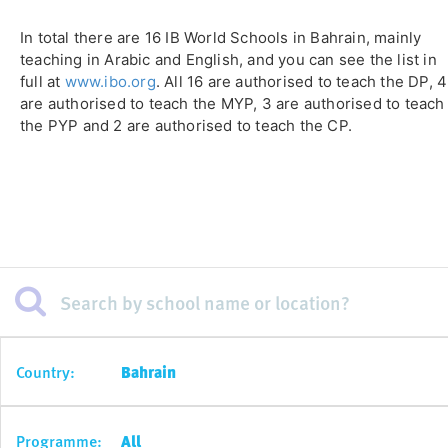
In total there are 16 IB World Schools in Bahrain, mainly
teaching in Arabic and English, and you can see the list in
full at
www.ibo.org
. All 16 are authorised to teach the DP, 4
are authorised to teach the MYP, 3 are authorised to teach
the PYP and 2 are authorised to teach the CP.
Country:
Bahrain
Programme:
All