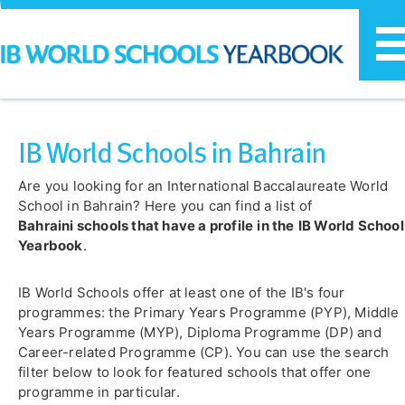
T
n
IB World Schools in Bahrain
Are you looking for an International Baccalaureate World
School in Bahrain? Here you can find a list of
Bahraini schools that have a profile
in the
IB World School
Yearbook
.
IB World Schools offer at least one of the IB's four
programmes: the Primary Years Programme (PYP), Middle
Years Programme (MYP), Diploma Programme (DP) and
Career-related Programme (CP). You can use the search
filter below to look for featured schools that offer one
programme in particular.