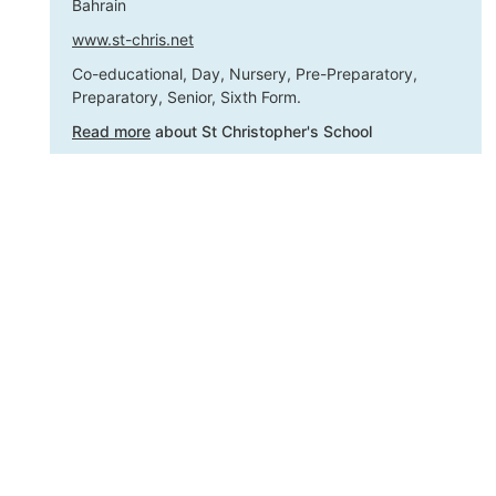
Bahrain
www.st-chris.net
Co-educational, Day, Nursery, Pre-Preparatory,
Preparatory, Senior, Sixth Form.
Read more
about St Christopher's School