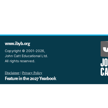
www.ibyb.org
Copyright © 2001-2026,
John Catt Educational Ltd.
All rights reserved.
Disclaimer
|
Privacy Policy
Feature in the 2027 Yearbook
If you are an IB World School and you would like to have a profi
in the 2027 Yearbook, please email us
at IBYearbook@hachettelearning.com.