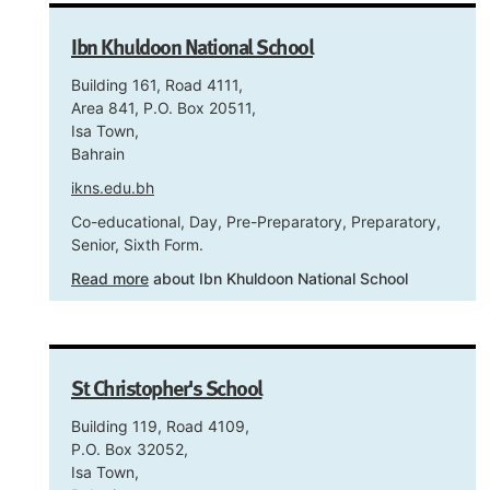
Ibn Khuldoon National School
Building 161, Road 4111,
Area 841, P.O. Box 20511,
Isa Town,
Bahrain
ikns.edu.bh
Co-educational, Day, Pre-Preparatory, Preparatory,
Senior, Sixth Form.
Read more
about Ibn Khuldoon National School
St Christopher's School
Building 119, Road 4109,
P.O. Box 32052,
Isa Town,