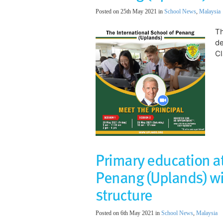
Posted on 25th May 2021 in
School News
,
Malaysia
Th
de
Cl
Primary education at
Penang (Uplands) wi
structure
Posted on 6th May 2021 in
School News
,
Malaysia