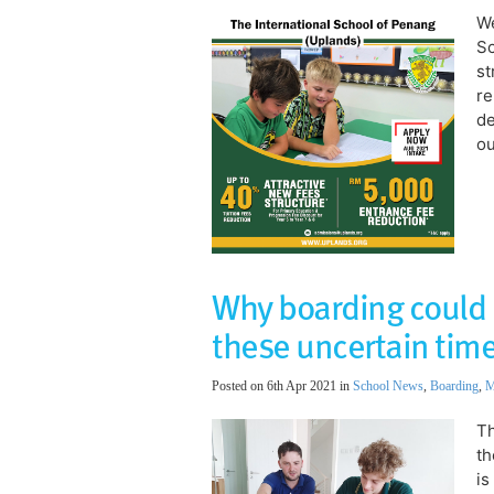
We
Sc
st
re
de
ou
Why boarding could 
these uncertain tim
Posted on 6th Apr 2021 in
School News
,
Boarding
,
M
Th
th
is