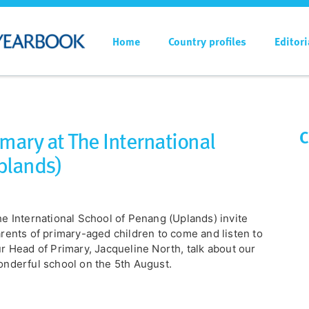
Home
Country profiles
Editori
imary at The International
C
plands)
e International School of Penang (Uplands) invite
rents of primary-aged children to come and listen to
r Head of Primary, Jacqueline North, talk about our
nderful school on the 5th August.