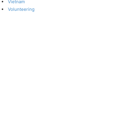
Vietnam
Volunteering