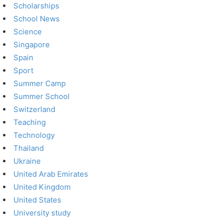
Scholarships
School News
Science
Singapore
Spain
Sport
Summer Camp
Summer School
Switzerland
Teaching
Technology
Thailand
Ukraine
United Arab Emirates
United Kingdom
United States
University study