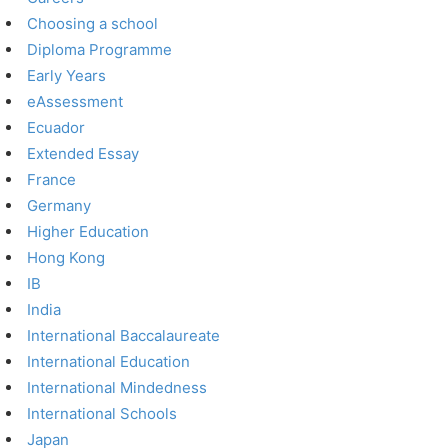
Choosing a school
Diploma Programme
Early Years
eAssessment
Ecuador
Extended Essay
France
Germany
Higher Education
Hong Kong
IB
India
International Baccalaureate
International Education
International Mindedness
International Schools
Japan