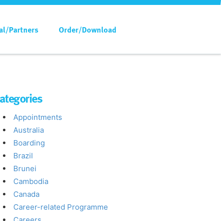
al/Partners
Order/Download
ategories
Appointments
Australia
Boarding
Brazil
Brunei
Cambodia
Canada
Career-related Programme
Careers