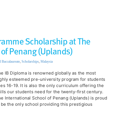
ramme Scholarship at The
 of Penang (Uplands)
l Baccalaureate
,
Scholarships
,
Malaysia
e IB Diploma is renowned globally as the most
ghly esteemed pre-university program for students
es 16-19. It is also the only curriculum offering the
ills our students need for the twenty-first century.
e International School of Penang (Uplands) is proud
 be the only school providing this prestigious