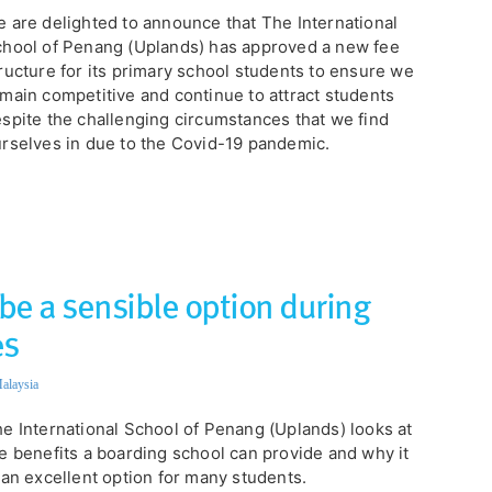
 are delighted to announce that The International
hool of Penang (Uplands) has approved a new fee
ructure for its primary school students to ensure we
main competitive and continue to attract students
spite the challenging circumstances that we find
rselves in due to the Covid-19 pandemic.
be a sensible option during
es
alaysia
e International School of Penang (Uplands) looks at
e benefits a boarding school can provide and why it
 an excellent option for many students.