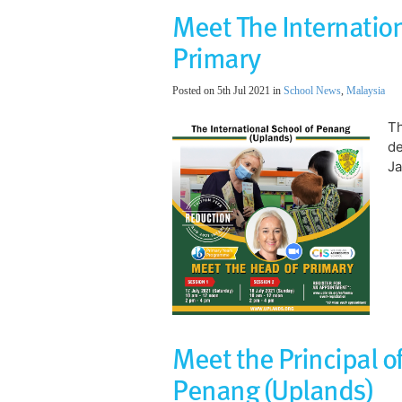
Meet The Internation
Primary
Posted on 5th Jul 2021 in
School News
,
Malaysia
Th
de
Ja
Meet the Principal of
Penang (Uplands)