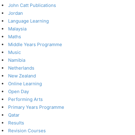
John Catt Publications
Jordan
Language Learning
Malaysia
Maths
Middle Years Programme
Music
Namibia
Netherlands
New Zealand
Online Learning
Open Day
Performing Arts
Primary Years Programme
Qatar
Results
Revision Courses