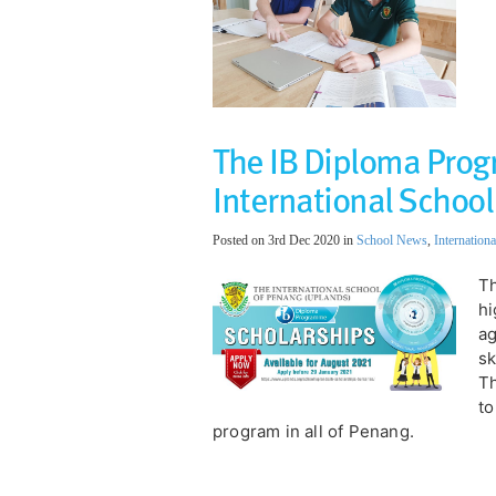
The IB Diploma Prog
International School
Posted on 3rd Dec 2020 in
School News
,
Internationa
Th
hi
ag
sk
Th
to
program in all of Penang.