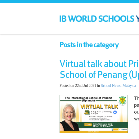
Posts in the category
Virtual talk about Pr
School of Penang (U
Posted on 22nd Jul 2021 in
School News
,
Malaysia
Th
pa
ou
wo