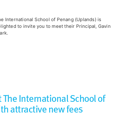
e International School of Penang (Uplands) is
lighted to invite you to meet their Principal, Gavin
ark.
 The International School of
th attractive new fees