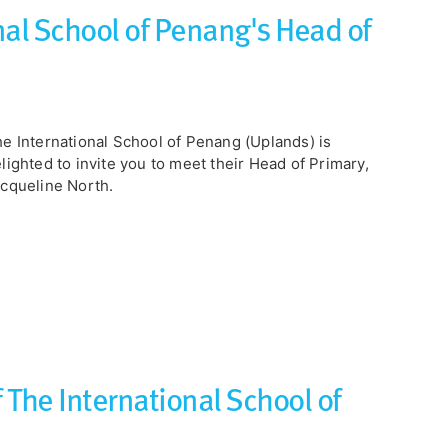
al School of Penang's Head of
e International School of Penang (Uplands) is
lighted to invite you to meet their Head of Primary,
cqueline North.
 The International School of