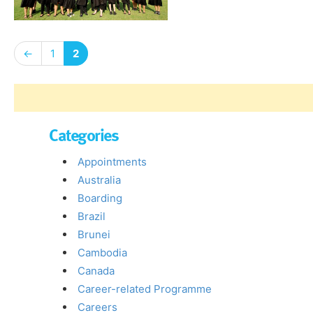
←
1
2
Categories
Appointments
Australia
Boarding
Brazil
Brunei
Cambodia
Canada
Career-related Programme
Careers