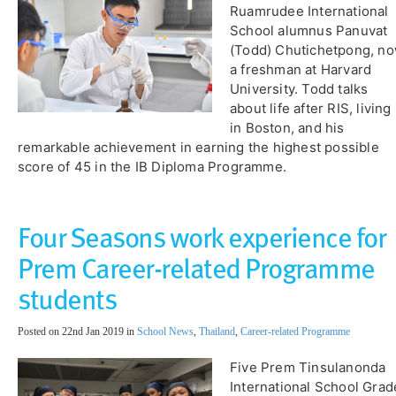
Ruamrudee International
School alumnus Panuvat
(Todd) Chutichetpong, n
a freshman at Harvard
University. Todd talks
about life after RIS, living
in Boston, and his
remarkable achievement in earning the highest possible
score of 45 in the IB Diploma Programme.
Four Seasons work experience for
Prem Career-related Programme
students
Posted on 22nd Jan 2019 in
School News
,
Thailand
,
Career-related Programme
Five Prem Tinsulanonda
International School Grad