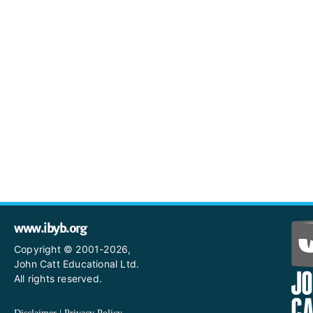
www.ibyb.org
Copyright © 2001-2026,
John Catt Educational Ltd.
All rights reserved.