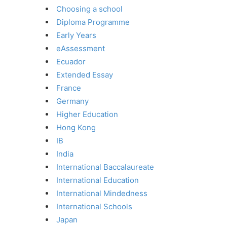
Choosing a school
Diploma Programme
Early Years
eAssessment
Ecuador
Extended Essay
France
Germany
Higher Education
Hong Kong
IB
India
International Baccalaureate
International Education
International Mindedness
International Schools
Japan