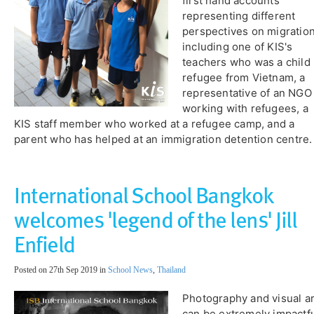
first hand accounts
representing different
perspectives on migration
including one of KIS's
teachers who was a child
refugee from Vietnam, a
representative of an NGO
working with refugees, a
KIS staff member who worked at a refugee camp, and a
parent who has helped at an immigration detention centre.
International School Bangkok
welcomes 'legend of the lens' Jill
Enfield
Posted on 27th Sep 2019 in
School News
,
Thailand
Photography and visual ar
can be extremely impactf