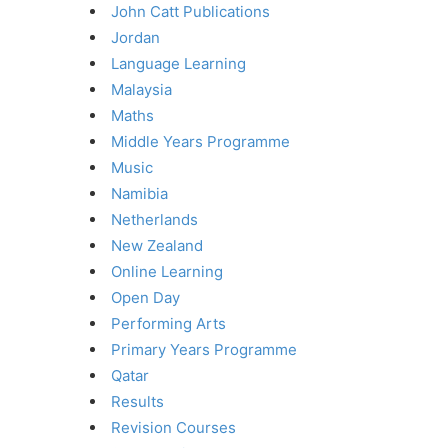
John Catt Publications
Jordan
Language Learning
Malaysia
Maths
Middle Years Programme
Music
Namibia
Netherlands
New Zealand
Online Learning
Open Day
Performing Arts
Primary Years Programme
Qatar
Results
Revision Courses