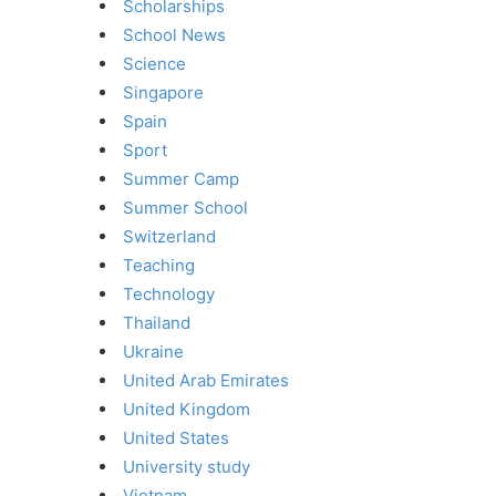
Scholarships
School News
Science
Singapore
Spain
Sport
Summer Camp
Summer School
Switzerland
Teaching
Technology
Thailand
Ukraine
United Arab Emirates
United Kingdom
United States
University study
Vietnam