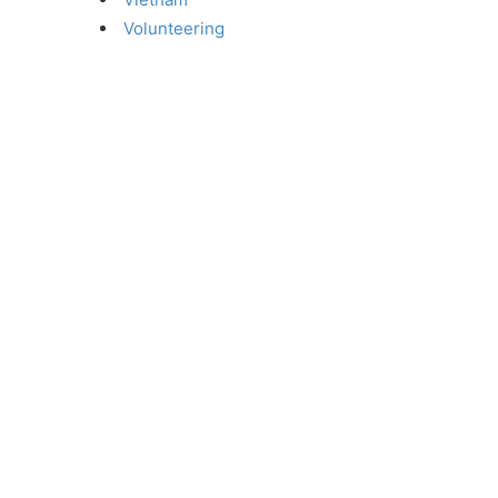
Volunteering