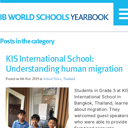
T
n
Posts in the category
KIS International School:
Understanding human migration
Posted on 6th Nov 2019 in
School News
,
Thailand
Students in Grade 5 at KI
International School in
Bangkok, Thailand, learn
about migration. They
welcomed guest speaker
who were able to provide