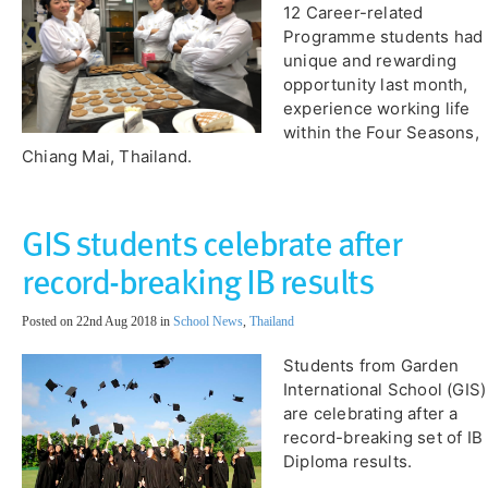
12 Career-related
Programme students had 
unique and rewarding
opportunity last month,
experience working life
within the Four Seasons,
Chiang Mai, Thailand.
GIS students celebrate after
record-breaking IB results
Posted on 22nd Aug 2018 in
School News
,
Thailand
​Students from Garden
International School (GIS)
are celebrating after a
record-breaking set of IB
Diploma results.