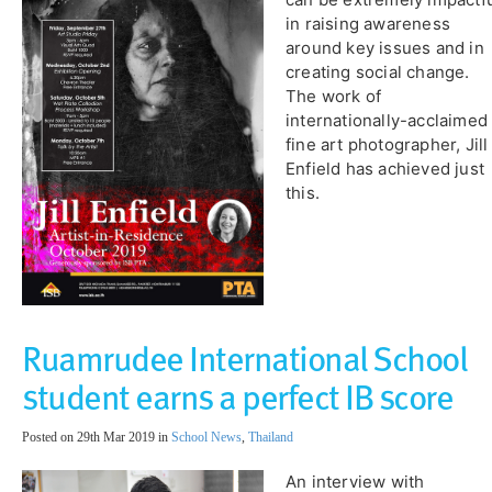
in raising awareness
around key issues and in
creating social change.
The work of
internationally-acclaimed
fine art photographer, Jill
Enfield has achieved just
this.
Ruamrudee International School
student earns a perfect IB score
Posted on 29th Mar 2019 in
School News
,
Thailand
An interview with ​