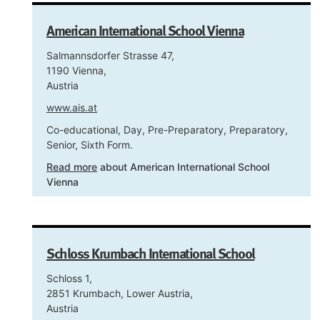
American International School Vienna
Salmannsdorfer Strasse 47,
1190 Vienna,
Austria
www.ais.at
Co-educational, Day, Pre-Preparatory, Preparatory,
Senior, Sixth Form.
Read more
about American International School
Vienna
Schloss Krumbach International School
Schloss 1,
2851 Krumbach, Lower Austria,
Austria