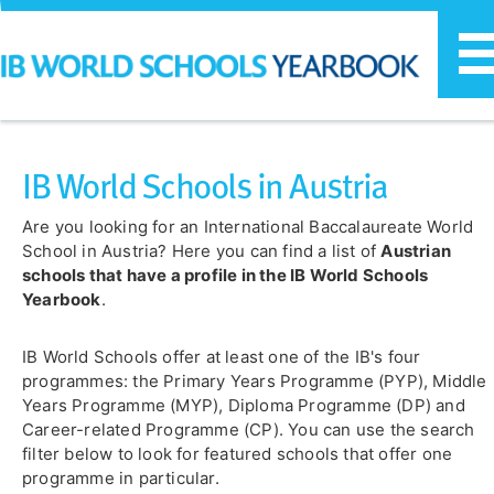
T
n
IB World Schools in Austria
Are you looking for an International Baccalaureate World
School in Austria? Here you can find a list of
Austrian
schools that have a profile in the IB World Schools
Yearbook
.
IB World Schools offer at least one of the IB's four
programmes: the Primary Years Programme (PYP), Middle
Years Programme (MYP), Diploma Programme (DP) and
Career-related Programme (CP). You can use the search
filter below to look for featured schools that offer one
programme in particular.