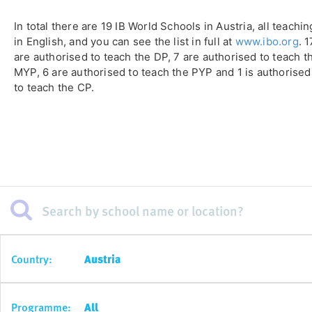
In total there are 19 IB World Schools in Austria, all teachin
in English, and you can see the list in full at
www.ibo.org
. 1
are authorised to teach the DP, 7 are authorised to teach t
MYP, 6 are authorised to teach the PYP and 1 is authorised
to teach the CP.
Country:
Austria
Programme:
All