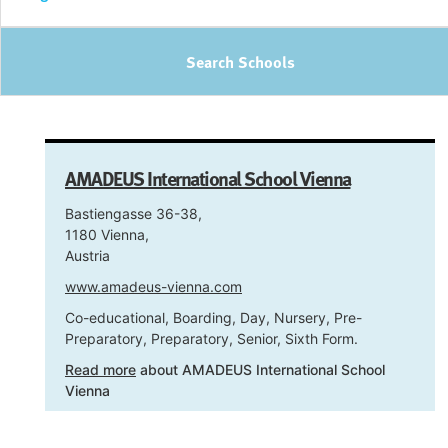
Search Schools
AMADEUS International School Vienna
Bastiengasse 36-38,
1180 Vienna,
Austria
www.amadeus-vienna.com
Co-educational, Boarding, Day, Nursery, Pre-
Preparatory, Preparatory, Senior, Sixth Form.
Read more
about AMADEUS International School
Vienna