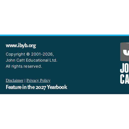
www.ibyb.org
Copyright © 2001-2026,
John Catt Educational Ltd.
All rights reserved.
Disclaimer
|
Privacy Policy
Feature in the 2027 Yearbook
If you are an IB World School and you would like to have a profi
in the 2027 Yearbook, please email us
at IBYearbook@hachettelearning.com.
The official IB website