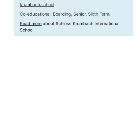
krumbach.school
Co-educational, Boarding, Senior, Sixth Form.
Read more
about Schloss Krumbach International
School