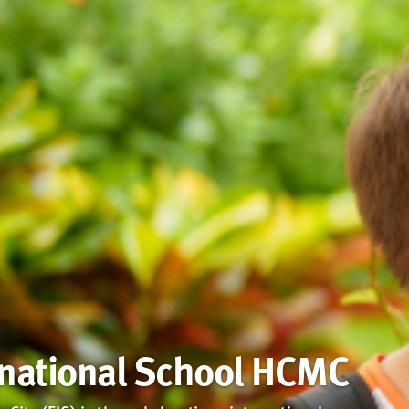
rnational School HCMC