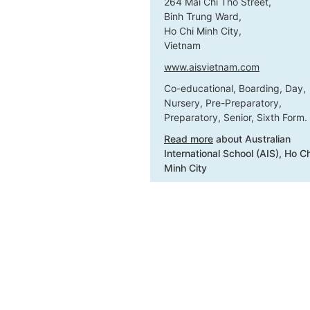
264 Mai Chi Tho Street,
Binh Trung Ward,
Ho Chi Minh City,
Vietnam
www.aisvietnam.com
Co-educational, Boarding, Day,
Nursery, Pre-Preparatory,
Preparatory, Senior, Sixth Form.
Read more
about Australian
International School (AIS), Ho Ch
Minh City