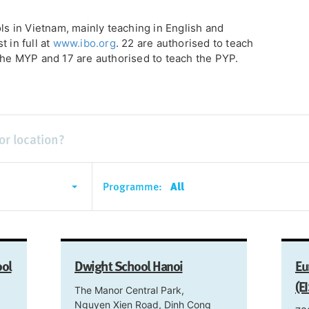
ols in Vietnam, mainly teaching in English and
 in full at
www.ibo.org
. 22 are authorised to teach
 the MYP and 17 are authorised to teach the PYP.
Programme:
All
ool
Dwight School Hanoi
Eu
(E
The Manor Central Park,
Nguyen Xien Road, Dinh Cong