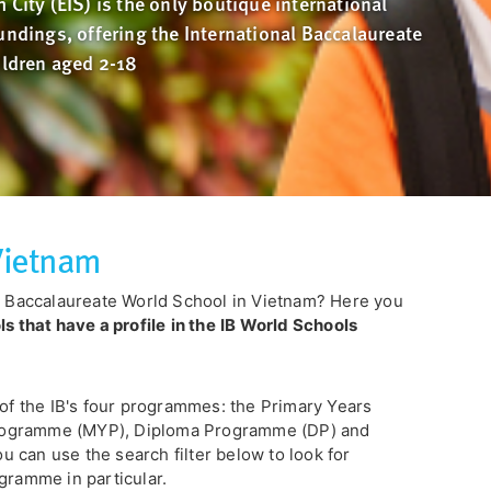
 City (EIS) is the only boutique international
undings, offering the International Baccalaureate
ildren aged 2-18
 Vietnam
al Baccalaureate World School in Vietnam? Here you
 that have a profile
in the
IB World Schools
 of the IB's four programmes: the Primary Years
rogramme (MYP), Diploma Programme (DP) and
 can use the search filter below to look for
gramme in particular.