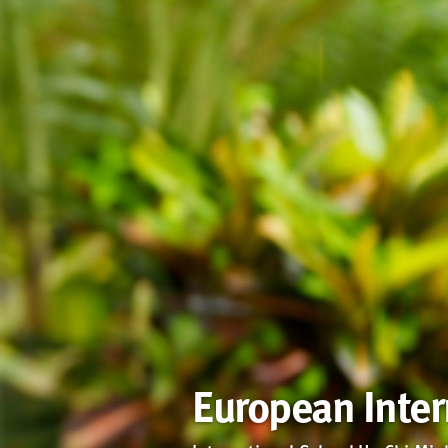
European Inte