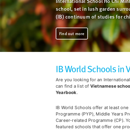
International School Ho Chi Minh
school, set in lush garden surro
(IB) continuum of studies for ch
Find out more
IB World Schools in
Are you looking for an Internation
can find a list of
Vietnamese schools
Yearbook
.
IB World Schools offer at least one
Programme (PYP), Middle Years P
Career-related Programme (CP). You
featured schools that offer one pro