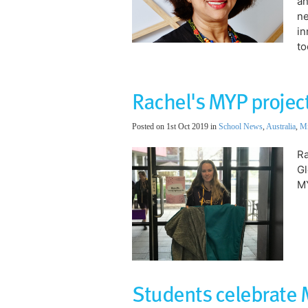
an
ne
in
to
Rachel's MYP project
Posted on 1st Oct 2019 in
School News
,
Australia
,
Mi
Ra
Gl
MY
Students celebrate