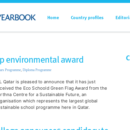
Home
Country profiles
Editori
top environmental award
C
ars Programme
,
Diploma Programme
L Qatar is pleased to announce that it has just
ceived the Eco Schoold Green Flag Award from the
rthna Centre for a Sustainable Future, an
ganisation which represents the largest global
stainable school programme here in Qatar.