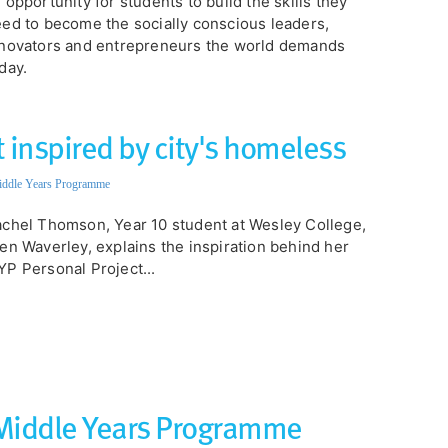
 opportunity for students to build the skills they
ed to become the socially conscious leaders,
novators and entrepreneurs the world demands
day.
 inspired by city's homeless
ddle Years Programme
chel Thomson, Year 10 student at Wesley College,
en Waverley, explains the inspiration behind her
P Personal Project...
 Middle Years Programme