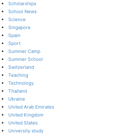
Scholarships
School News
Science
Singapore
Spain
Sport
Summer Camp
Summer School
Switzerland
Teaching
Technology
Thailand
Ukraine
United Arab Emirates
United Kingdom
United States
University study