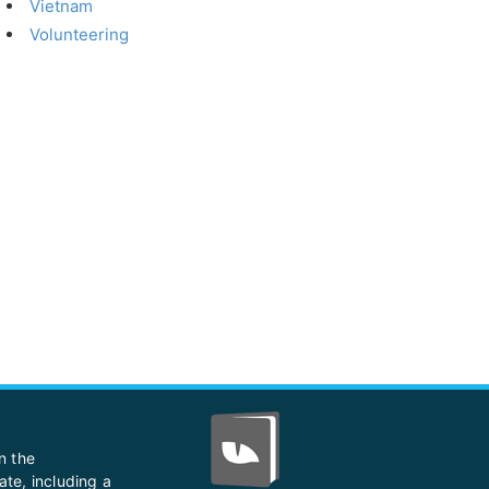
Vietnam
Volunteering
n the
ate, including a