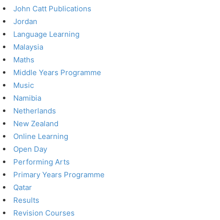
John Catt Publications
Jordan
Language Learning
Malaysia
Maths
Middle Years Programme
Music
Namibia
Netherlands
New Zealand
Online Learning
Open Day
Performing Arts
Primary Years Programme
Qatar
Results
Revision Courses