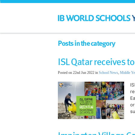
Posts in the category
ISL Qatar receives 
Posted on 22nd Jun 2022 in
School News
,
Middle Ye
IS
re
Ea
or
su