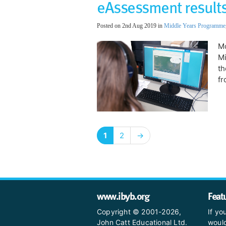
eAssessment results
Posted on 2nd Aug 2019 in
Middle Years Programme
Mo
M
th
fr
1
2
→
www.ibyb.org
Feat
Copyright © 2001-2026,
If yo
John Catt Educational Ltd.
would