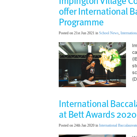
Impington Village C
offer International 
Programme
Posted on 21st Jun 2021 in
School News
,
Internation
​​
ca
(I
st
sc
(D
International Bacca
at Bett Awards 2020
Posted on 24th Jan 2020 in
International Baccalaureat