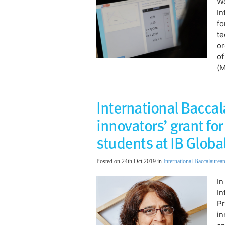
Wo
In
fo
te
or
of
(
International Bacca
innovators’ grant f
students at IB Globa
Posted on 24th Oct 2019 in
International Baccalaureat
In
In
Pr
in