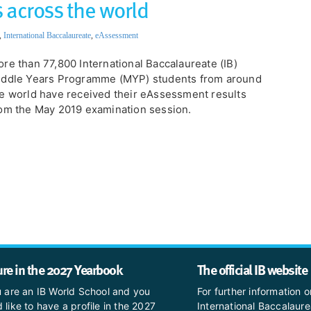
 across the world
,
International Baccalaureate
,
eAssessment
re than 77,800 International Baccalaureate (IB)
iddle Years Programme (MYP) students from around
e world have received their eAssessment results
om the May 2019 examination session.
ure in the 2027 Yearbook
The official IB website
u are an IB World School and you
For further information o
 like to have a profile in the 2027
International Baccalaure