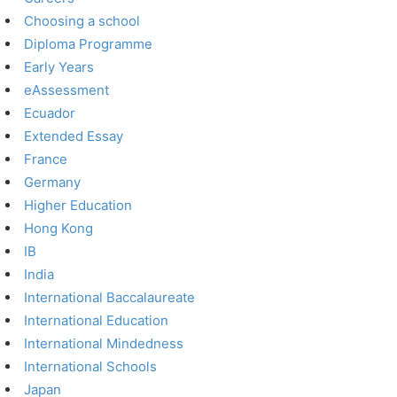
Choosing a school
Diploma Programme
Early Years
eAssessment
Ecuador
Extended Essay
France
Germany
Higher Education
Hong Kong
IB
India
International Baccalaureate
International Education
International Mindedness
International Schools
Japan