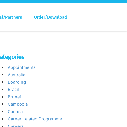
al/Partners
Order/Download
ategories
Appointments
Australia
Boarding
Brazil
Brunei
Cambodia
Canada
Career-related Programme
Careers