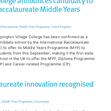
ollege announces candidacy to
Baccalaureate Middle Years
al Baccalaureate
,
Middle Years Programme
,
United Kingdom
Impington Village College has been confirmed as a
ndidate school by the International Baccalaureate
B) to offer its Middle Years Programme (MYP) to
udents from this September; making it the first state
hool in the UK to offer the MYP, Diploma Programme
P) and Career-related Programme (CP).
laureate innovation recognised
e
,
Middle Years Programme
,
eAssessment