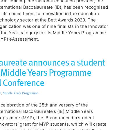
rld-leading international education provider, the
ternational Baccalaureate (IB), has been recognised
r its commitment to innovation in the education
chnology sector at the Bett Awards 2020. The
ganization was one of nine finalists in the Innovator
 the Year category for its Middle Years Programme
MYP) eAssessment.
laureate announces a student
or Middle Years Programme
l Conference
e
,
Middle Years Programme
 celebration of the 25th anniversary of the
ternational Baccalaureate’s (IB) Middle Years
ogramme (MYP), the IB announced a student
novators’ grant for MYP students, which will create