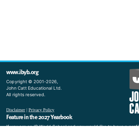
www.ibyb.org
Copyright © 2001-2026,
John Catt Educational Ltd.
All rights reserved.
Disclaimer
|
Privacy Policy
Feature in the 2027 Yearbook
If you are an IB World School and you would like to have a profi
in the 2027 Yearbook, please email us