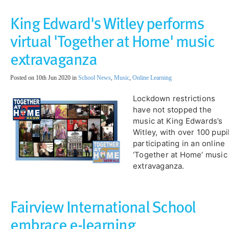
King Edward's Witley performs
virtual 'Together at Home' music
extravaganza
Posted on 10th Jun 2020 in
School News
,
Music
,
Online Learning
Lockdown restrictions
have not stopped the
music at King Edwards’s
Witley, with over 100 pupi
participating in an online
‘Together at Home’ music
extravaganza.
Fairview International School
embrace e-learning