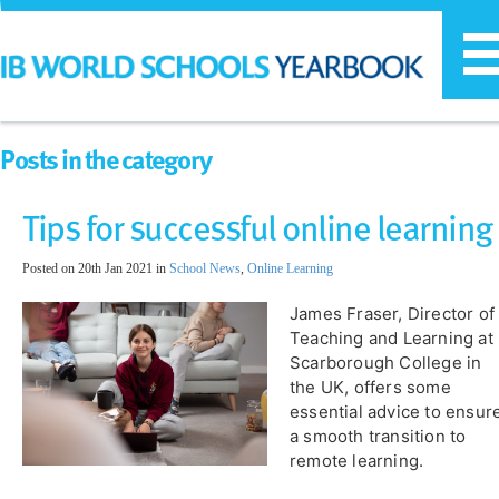
T
n
Posts in the category
Tips for successful online learning
Posted on 20th Jan 2021 in
School News
,
Online Learning
James Fraser, Director of
Teaching and Learning at
Scarborough College in
the UK, offers some
essential advice to ensur
a smooth transition to
remote learning.