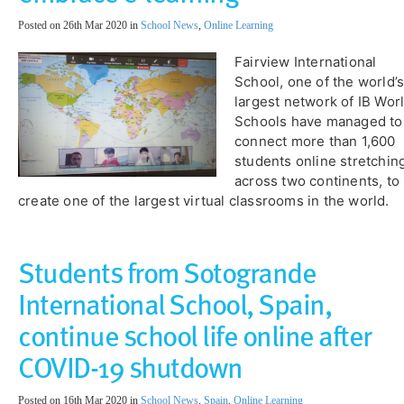
Posted on 26th Mar 2020 in
School News
,
Online Learning
​Fairview International
School, one of the world’
largest network of IB Wor
Schools have managed to
connect more than 1,600
students online stretchin
across two continents, to
create one of the largest virtual classrooms in the world.
​Students from Sotogrande
International School, Spain,
continue school life online after
COVID-19 shutdown
Posted on 16th Mar 2020 in
School News
,
Spain
,
Online Learning