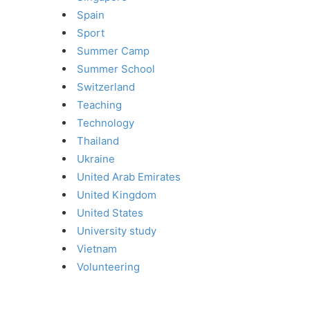
Spain
Sport
Summer Camp
Summer School
Switzerland
Teaching
Technology
Thailand
Ukraine
United Arab Emirates
United Kingdom
United States
University study
Vietnam
Volunteering