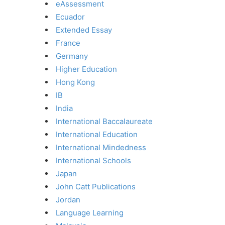
eAssessment
Ecuador
Extended Essay
France
Germany
Higher Education
Hong Kong
IB
India
International Baccalaureate
International Education
International Mindedness
International Schools
Japan
John Catt Publications
Jordan
Language Learning