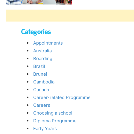
Categories
Appointments
Australia
Boarding
Brazil
Brunei
Cambodia
Canada
Career-related Programme
Careers
Choosing a school
Diploma Programme
Early Years