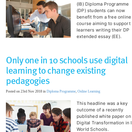
(IB) Diploma Programme
(DP) students can now
benefit from a free online
course aiming to support
learners writing their DP
extended essay (EE).
Only one in 10 schools use digital
learning to change existing
pedagogies
Posted on 23rd Nov 2018 in
Diploma Programme
,
Online Learning
This headline was a key
outcome of a recently
published white paper on
Digital Transformation in 
World Schools.