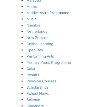
Malaysia
Maths
Middle Years Programme
Music
Namibia
Netherlands
New Zealand
Online Learning
Open Day
Performing Arts
Primary Years Programme
Qatar
Results
Revision Courses
Scholarships
School News
Science
Singapore