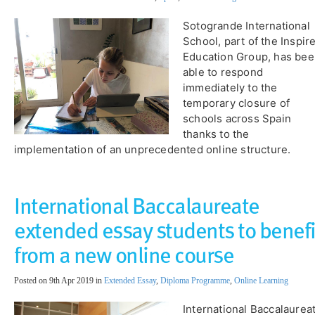
Sotogrande International
School, part of the Inspir
Education Group, has be
able to respond
immediately to the
temporary closure of
schools across Spain
thanks to the
implementation of an unprecedented online structure.
International Baccalaureate
extended essay students to benefi
from a new online course
Posted on 9th Apr 2019 in
Extended Essay
,
Diploma Programme
,
Online Learning
International Baccalaurea