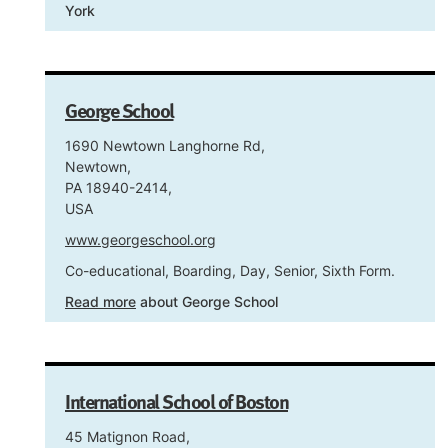
York
George School
1690 Newtown Langhorne Rd,
Newtown,
PA 18940-2414,
USA
www.georgeschool.org
Co-educational, Boarding, Day, Senior, Sixth Form.
Read more
about George School
International School of Boston
45 Matignon Road,