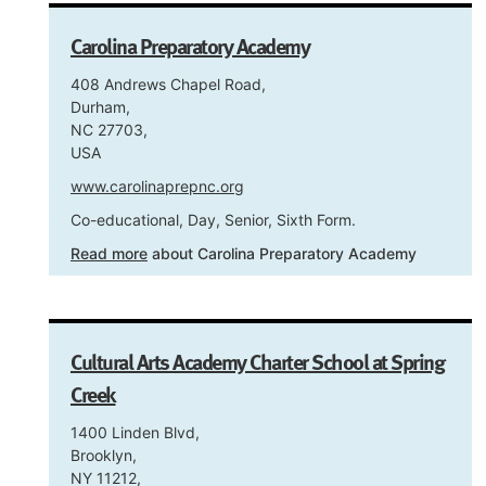
Carolina Preparatory Academy
408 Andrews Chapel Road,
Durham,
NC 27703,
USA
www.carolinaprepnc.org
Co-educational, Day, Senior, Sixth Form.
Read more
about Carolina Preparatory Academy
Cultural Arts Academy Charter School at Spring
Creek
1400 Linden Blvd,
Brooklyn,
NY 11212,