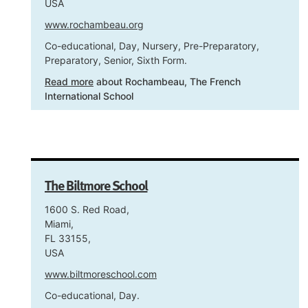
USA
www.rochambeau.org
Co-educational, Day, Nursery, Pre-Preparatory,
Preparatory, Senior, Sixth Form.
Read more
about Rochambeau, The French
International School
The Biltmore School
1600 S. Red Road,
Miami,
FL 33155,
USA
www.biltmoreschool.com
Co-educational, Day.