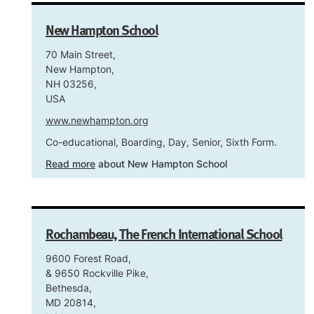
New Hampton School
70 Main Street,
New Hampton,
NH 03256,
USA
www.newhampton.org
Co-educational, Boarding, Day, Senior, Sixth Form.
Read more
about New Hampton School
Rochambeau, The French International School
9600 Forest Road,
& 9650 Rockville Pike,
Bethesda,
MD 20814,