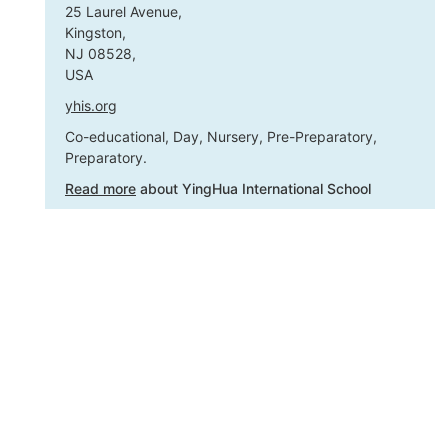
25 Laurel Avenue,
Kingston,
NJ 08528,
USA
yhis.org
Co-educational, Day, Nursery, Pre-Preparatory,
Preparatory.
Read more
about YingHua International School