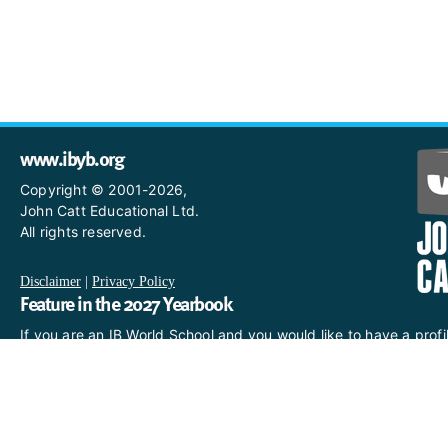
www.ibyb.org
Copyright © 2001-2026,
John Catt Educational Ltd.
All rights reserved.
Disclaimer
|
Privacy Policy
Feature in the 2027 Yearbook
If you are an IB World School and you would like to have a profi
in the 2027 Yearbook, please email us
at IBYearbook@hachettelearning.com.
The official IB website