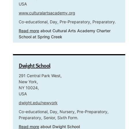
USA
www.culturalartsacademy.org
Co-educational, Day, Pre-Preparatory, Preparatory.
Read more
about Cultural Arts Academy Charter
School at Spring Creek
Dwight School
291 Central Park West,
New York,
NY 10024,
USA
dwight.edu/newyork
Co-educational, Day, Nursery, Pre-Preparatory,
Preparatory, Senior, Sixth Form.
Read more
about Dwight School