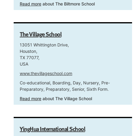
Read more
about The Biltmore School
The Village School
13051 Whittington Drive,
Houston,
TX 77077,
USA
www.thevillageschool.com
Co-educational, Boarding, Day, Nursery, Pre-
Preparatory, Preparatory, Senior, Sixth Form.
Read more
about The Village School
YingHua International School