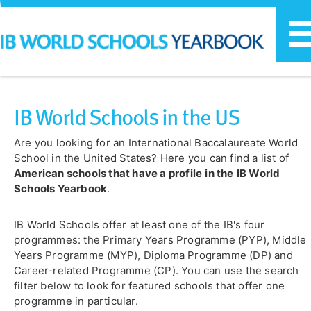
T
n
IB World Schools in the US
Are you looking for an International Baccalaureate World
School in the United States? Here you can find a list of
American schools that have a profile
in the
IB World
Schools Yearbook
.
IB World Schools offer at least one of the IB's four
programmes: the Primary Years Programme (PYP), Middle
Years Programme (MYP), Diploma Programme (DP) and
Career-related Programme (CP). You can use the search
filter below to look for featured schools that offer one
programme in particular.