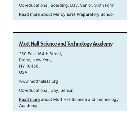
Co-educational, Boarding, Day, Senior, Sixth Form.
Read more
about Mercyhurst Preparatory School
Mott Hall Science and Technology Academy
250 East 164th Street,
Bronx, New York,
NY 10456,
USA
www.motthallsta.org
Co-educational, Day, Senior.
Read more
about Mott Hall Science and Technology
Academy