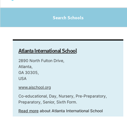
Search Schools
Atlanta International School
2890 North Fulton Drive,
Atlanta,
GA 30305,
USA
www.aischool.org
Co-educational, Day, Nursery, Pre-Preparatory,
Preparatory, Senior, Sixth Form.
Read more
about Atlanta International School