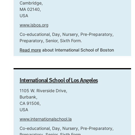
Cambridge,
MA 02140,
USA
www.isbos.org
Co-educational, Day, Nursery, Pre-Preparatory,
Preparatory, Senior, Sixth Form.
Read more
about International School of Boston
International School of Los Angeles
1105 W. Riverside Drive,
Burbank,
CA 91506,
USA
www.internationalschool.la
Co-educational, Day, Nursery, Pre-Preparatory,
Preparatory, Senior, Sixth Form.