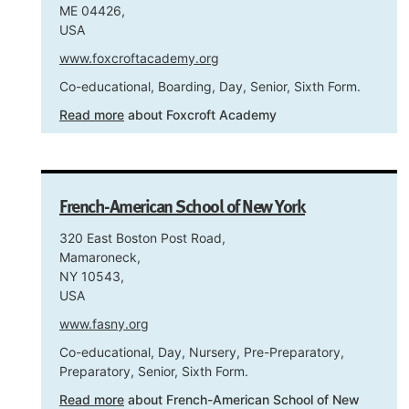
ME 04426,
USA
www.foxcroftacademy.org
Co-educational, Boarding, Day, Senior, Sixth Form.
Read more
about Foxcroft Academy
French-American School of New York
320 East Boston Post Road,
Mamaroneck,
NY 10543,
USA
www.fasny.org
Co-educational, Day, Nursery, Pre-Preparatory,
Preparatory, Senior, Sixth Form.
Read more
about French-American School of New