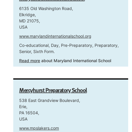
6135 Old Washington Road,
Elkridge,
MD 21075,
USA
www.marylandinternationalschool.org
Co-educational, Day, Pre-Preparatory, Preparatory,
Senior, Sixth Form.
Read more
about Maryland International School
Mercyhurst Preparatory School
538 East Grandview Boulevard,
Erie,
PA 16504,
USA
www.mpslakers.com