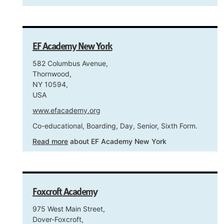
EF Academy New York
582 Columbus Avenue,
Thornwood,
NY 10594,
USA
www.efacademy.org
Co-educational, Boarding, Day, Senior, Sixth Form.
Read more
about EF Academy New York
Foxcroft Academy
975 West Main Street,
Dover-Foxcroft,