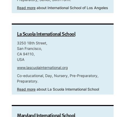
Read more
about International School of Los Angeles
La Scuola International School
3250 18th Street,
San Francisco,
CA 94110,
USA
www.lascuolainternational.org
Co-educational, Day, Nursery, Pre-Preparatory,
Preparatory.
Read more
about La Scuola International School
Maryland International School