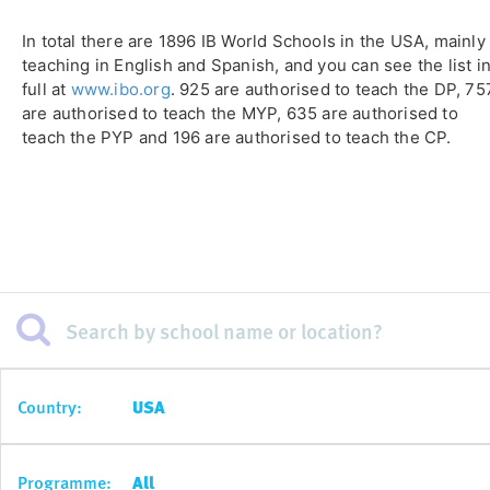
In total there are 1896 IB World Schools in the USA, mainly
teaching in English and Spanish, and you can see the list i
full at
www.ibo.org
. 925 are authorised to teach the DP, 75
are authorised to teach the MYP, 635 are authorised to
teach the PYP and 196 are authorised to teach the CP.
Country:
USA
Programme:
All